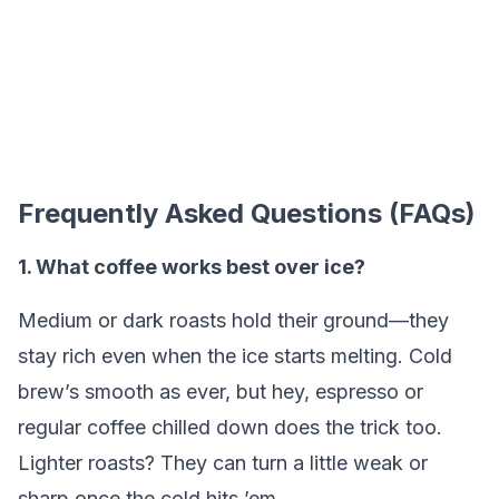
Frequently Asked Questions (FAQs)
1. What coffee works best over ice?
Medium or dark roasts hold their ground—they
stay rich even when the ice starts melting. Cold
brew’s smooth as ever, but hey, espresso or
regular coffee chilled down does the trick too.
Lighter roasts? They can turn a little weak or
sharp once the cold hits ’em.