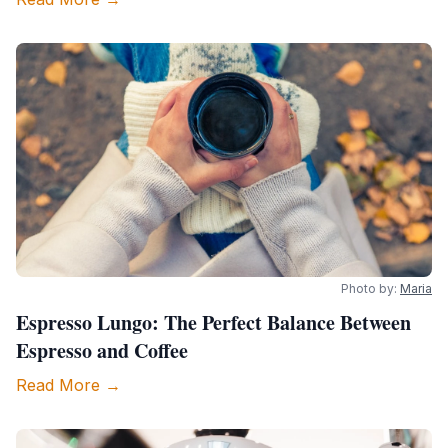
Photo by:
Maria
Espresso Lungo: The Perfect Balance Between
Espresso and Coffee
Read More →