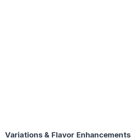
Variations & Flavor Enhancements