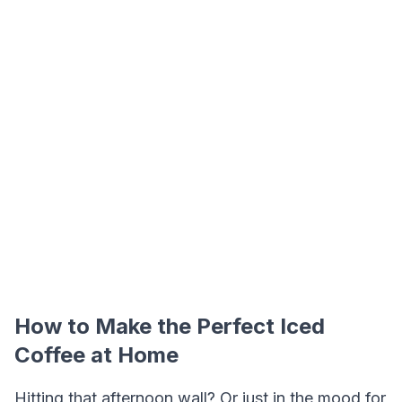
How to Make the Perfect Iced
Coffee at Home
Hitting that afternoon wall? Or just in the mood for