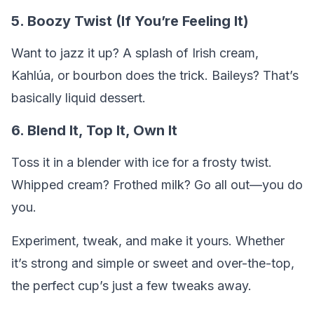
5. Boozy Twist (If You’re Feeling It)
Want to jazz it up? A splash of Irish cream,
Kahlúa, or bourbon does the trick. Baileys? That’s
basically liquid dessert.
6. Blend It, Top It, Own It
Toss it in a blender with ice for a frosty twist.
Whipped cream? Frothed milk? Go all out—you do
you.
Experiment, tweak, and make it yours. Whether
it’s strong and simple or sweet and over-the-top,
the perfect cup’s just a few tweaks away.