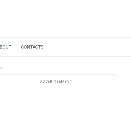
BOUT
CONTACTS
s
ADVERTISEMENT