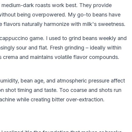
o medium-dark roasts work best. They provide
without being overpowered. My go-to beans have
se flavors naturally harmonize with milk's sweetness.
 cappuccino game. I used to grind beans weekly and
gly sour and flat. Fresh grinding – ideally within
s crema and maintains volatile flavor compounds.
Humidity, bean age, and atmospheric pressure affect
n shot timing and taste. Too coarse and shots run
achine while creating bitter over-extraction.