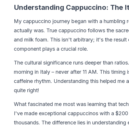
Understanding Cappuccino: The It
My cappuccino journey began with a humbling re
actually was. True cappuccino follows the sacred
and milk foam. This isn't arbitrary; it's the resul
component plays a crucial role.
The cultural significance runs deeper than ratios
morning in Italy – never after 11 AM. This timing i
caffeine rhythm. Understanding this helped me 
quite right!
What fascinated me most was learning that tech
I've made exceptional cappuccinos with a $200 
thousands. The difference lies in understanding ex