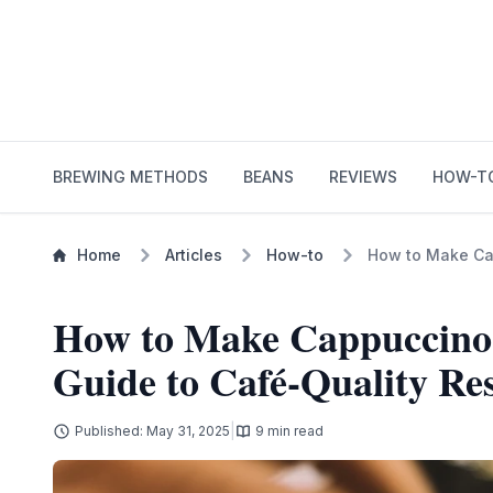
BREWING METHODS
BEANS
REVIEWS
HOW-T
Home
Articles
How-to
How to Make Cap
How to Make Cappuccino
Guide to Café-Quality Res
|
Published: May 31, 2025
9 min read