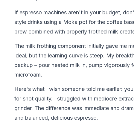
If espresso machines aren't in your budget, don
style drinks using a Moka pot for the coffee bas
brew combined with properly frothed milk creat
The milk frothing component initially gave me m
ideal, but the learning curve is steep. My break
backup – pour heated milk in, pump vigorously 
microfoam.
Here's what I wish someone told me earlier: yo
for shot quality. I struggled with mediocre extra
grinder. The difference was immediate and drama
and balanced, delicious espresso.