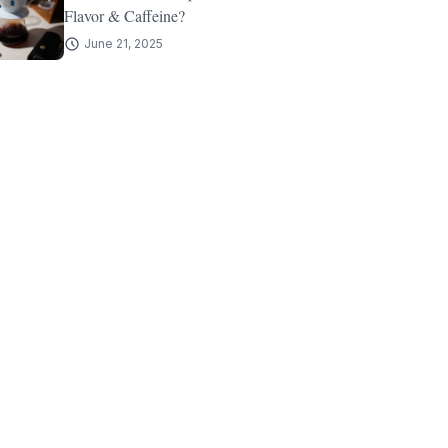
Flavor & Caffeine?
June 21, 2025