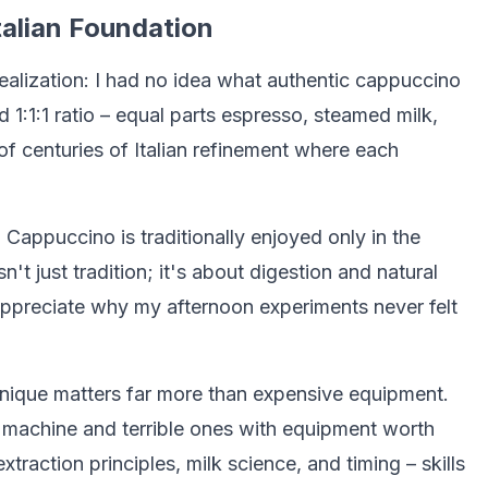
alian Foundation
alization: I had no idea what authentic cappuccino
 1:1:1 ratio – equal parts espresso, steamed milk,
t of centuries of Italian refinement where each
. Cappuccino is traditionally enjoyed only in the
sn't just tradition; it's about digestion and natural
appreciate why my afternoon experiments never felt
nique matters far more than expensive equipment.
machine and terrible ones with equipment worth
traction principles, milk science, and timing – skills