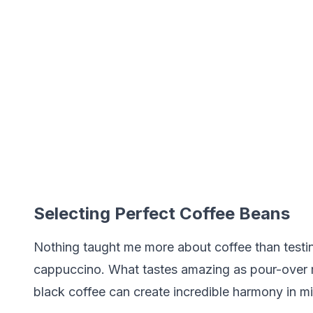
Selecting Perfect Coffee Beans
Nothing taught me more about coffee than testing
cappuccino. What tastes amazing as pour-over m
black coffee can create incredible harmony in mi