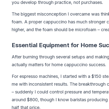
you develop through practice, not purchases.
The biggest misconception I overcame was think
foam. A proper cappuccino has much stronger cof
higher, and the foam should be microfoam – crea
Essential Equipment for Home Su
After burning through several setups and makin
actually matters for home cappuccino success.
For espresso machines, I started with a $150 st
me with inconsistent results. The breakthrough
– suddenly I could control pressure and temper
around $800, though I know baristas producing 
half that price.