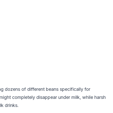
 dozens of different beans specifically for
ight completely disappear under milk, while harsh
lk drinks.