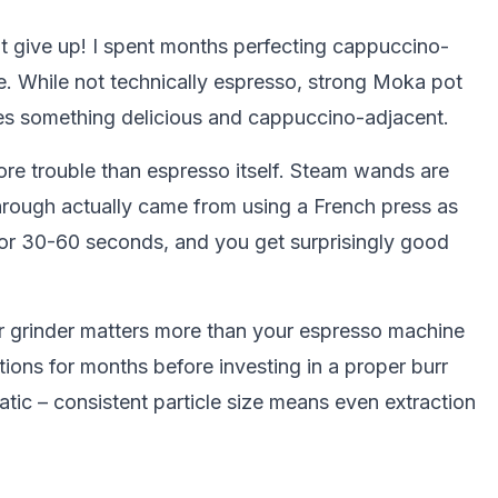
't give up! I spent months perfecting cappuccino-
e. While not technically espresso, strong Moka pot
es something delicious and cappuccino-adjacent.
ore trouble than espresso itself. Steam wands are
through actually came from using a French press as
for 30-60 seconds, and you get surprisingly good
ur grinder matters more than your espresso machine
ctions for months before investing in a proper burr
tic – consistent particle size means even extraction