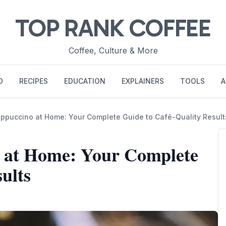
TOP RANK COFFEE
Coffee, Culture & More
O
RECIPES
EDUCATION
EXPLAINERS
TOOLS
A
puccino at Home: Your Complete Guide to Café-Quality Result
 at Home: Your Complete
ults