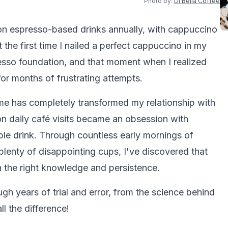
Photo by:
Di Bella Coffee
ion espresso-based drinks annually, with cappuccino
t the first time I nailed a perfect cappuccino in my
resso foundation, and that moment when I realized
for months of frustrating attempts.
e has completely transformed my relationship with
n daily café visits became an obsession with
ple drink. Through countless early mornings of
lenty of disappointing cups, I've discovered that
 the right knowledge and persistence.
ugh years of trial and error, from the science behind
ll the difference!