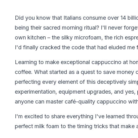
Did you know that Italians consume over 14 bill
being their sacred morning ritual? I'll never forge
own kitchen – the silky microfoam, the rich esp
I'd finally cracked the code that had eluded me 
Learning to make exceptional cappuccino at hom
coffee. What started as a quest to save money o
perfecting every element of this deceptively sim
experimentation, equipment upgrades, and yes, p
anyone can master café-quality cappuccino with
I'm excited to share everything I've learned thro
perfect milk foam to the timing tricks that make a