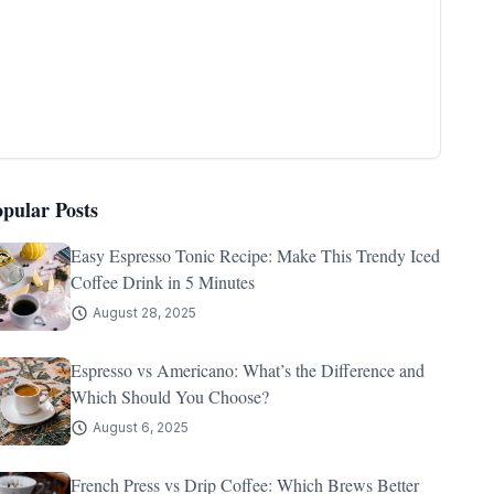
opular Posts
Easy Espresso Tonic Recipe: Make This Trendy Iced
Coffee Drink in 5 Minutes
August 28, 2025
Espresso vs Americano: What’s the Difference and
Which Should You Choose?
August 6, 2025
French Press vs Drip Coffee: Which Brews Better