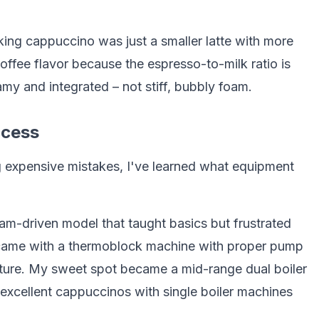
ing cappuccino was just a smaller latte with more
fee flavor because the espresso-to-milk ratio is
my and integrated – not stiff, bubbly foam.
ccess
g expensive mistakes, I've learned what equipment
eam-driven model that taught basics but frustrated
 came with a thermoblock machine with proper pump
ature. My sweet spot became a mid-range dual boiler
excellent cappuccinos with single boiler machines