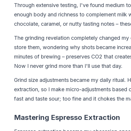
Through extensive testing, I've found medium t
enough body and richness to complement milk 
chocolate, caramel, or nutty tasting notes – the
The grinding revelation completely changed my
store them, wondering why shots became increasin
minutes of brewing – preserves CO2 that create
Now I never grind more than I'll use that day.
Grind size adjustments became my daily ritual. 
extraction, so I make micro-adjustments based o
fast and taste sour; too fine and it chokes the m
Mastering Espresso Extraction