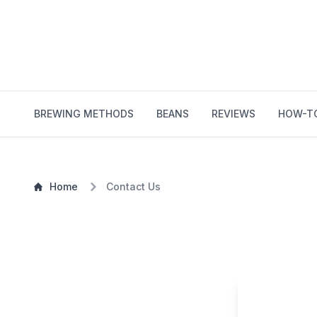
BREWING METHODS
BEANS
REVIEWS
HOW-T
Home
Contact Us