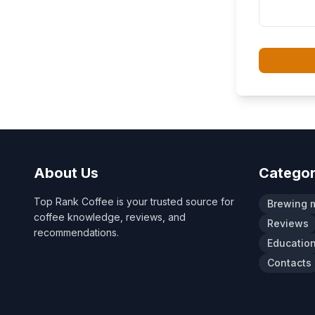
About Us
Categor
Top Rank Coffee is your trusted source for
Brewing 
coffee knowledge, reviews, and
Reviews
recommendations.
Educatio
Contacts