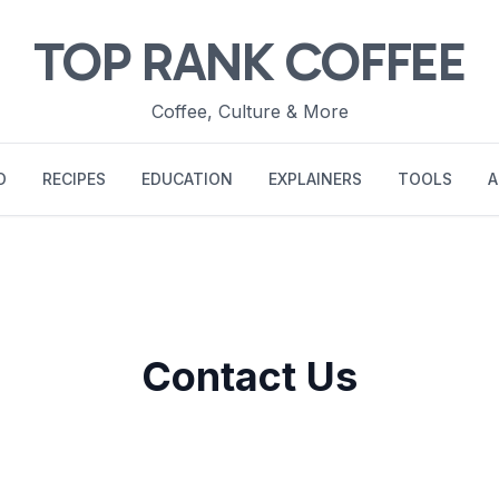
TOP RANK COFFEE
Coffee, Culture & More
O
RECIPES
EDUCATION
EXPLAINERS
TOOLS
A
Contact Us