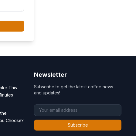
Newsletter
Subscribe to get the latest coffee news
ake This
and updates!
Minutes
 the
You Choose?
Subscribe