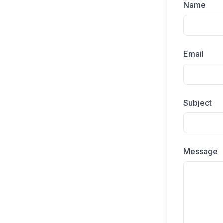
Name
Email
Subject
Message