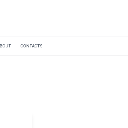
BOUT
CONTACTS