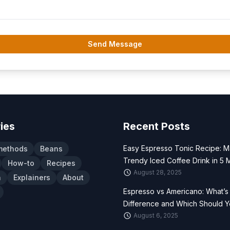
Send Message
ies
Recent Posts
Easy Espresso Tonic Recipe: M
methods
Beans
Trendy Iced Coffee Drink in 5 
How-to
Recipes
August 28, 2025
n
Explainers
About
Espresso vs Americano: What’s
Difference and Which Should 
August 6, 2025