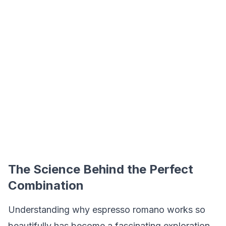
The Science Behind the Perfect
Combination
Understanding why espresso romano works so
beautifully has become a fascinating exploration