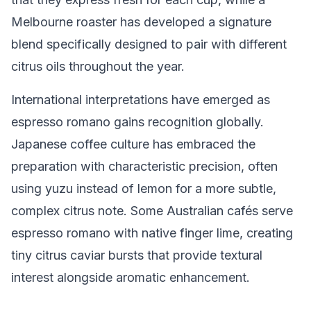
Melbourne roaster has developed a signature
blend specifically designed to pair with different
citrus oils throughout the year.
International interpretations have emerged as
espresso romano gains recognition globally.
Japanese coffee culture has embraced the
preparation with characteristic precision, often
using yuzu instead of lemon for a more subtle,
complex citrus note. Some Australian cafés serve
espresso romano with native finger lime, creating
tiny citrus caviar bursts that provide textural
interest alongside aromatic enhancement.