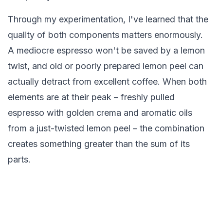
Through my experimentation, I've learned that the
quality of both components matters enormously.
A mediocre espresso won't be saved by a lemon
twist, and old or poorly prepared lemon peel can
actually detract from excellent coffee. When both
elements are at their peak – freshly pulled
espresso with golden crema and aromatic oils
from a just-twisted lemon peel – the combination
creates something greater than the sum of its
parts.