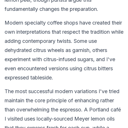
fundamentally changes the preparation.
Modern specialty coffee shops have created their
own interpretations that respect the tradition while
adding contemporary twists. Some use
dehydrated citrus wheels as garnish, others
experiment with citrus-infused sugars, and I've
even encountered versions using citrus bitters
expressed tableside.
The most successful modern variations I've tried
maintain the core principle of enhancing rather
than overwhelming the espresso. A Portland café
I visited uses locally-sourced Meyer lemon oils
that they express fresh for each cup, while a