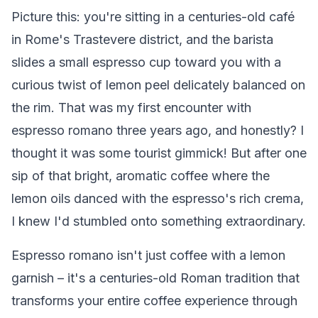
Picture this: you're sitting in a centuries-old café
in Rome's Trastevere district, and the barista
slides a small espresso cup toward you with a
curious twist of lemon peel delicately balanced on
the rim. That was my first encounter with
espresso romano three years ago, and honestly? I
thought it was some tourist gimmick! But after one
sip of that bright, aromatic coffee where the
lemon oils danced with the espresso's rich crema,
I knew I'd stumbled onto something extraordinary.
Espresso romano isn't just coffee with a lemon
garnish – it's a centuries-old Roman tradition that
transforms your entire coffee experience through