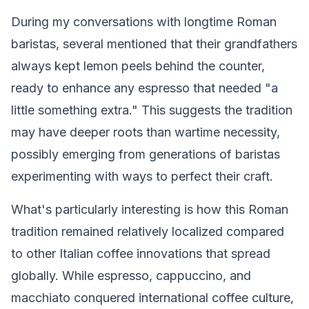
During my conversations with longtime Roman
baristas, several mentioned that their grandfathers
always kept lemon peels behind the counter,
ready to enhance any espresso that needed "a
little something extra." This suggests the tradition
may have deeper roots than wartime necessity,
possibly emerging from generations of baristas
experimenting with ways to perfect their craft.
What's particularly interesting is how this Roman
tradition remained relatively localized compared
to other Italian coffee innovations that spread
globally. While espresso, cappuccino, and
macchiato conquered international coffee culture,