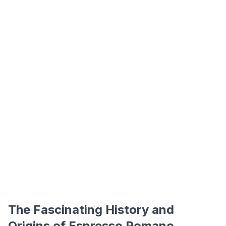
The Fascinating History and
Origins of Espresso Romano