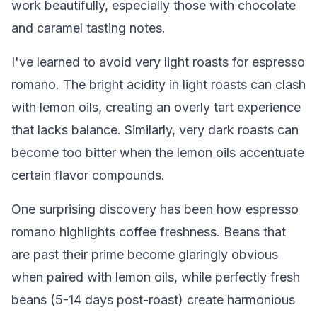
work beautifully, especially those with chocolate
and caramel tasting notes.
I've learned to avoid very light roasts for espresso
romano. The bright acidity in light roasts can clash
with lemon oils, creating an overly tart experience
that lacks balance. Similarly, very dark roasts can
become too bitter when the lemon oils accentuate
certain flavor compounds.
One surprising discovery has been how espresso
romano highlights coffee freshness. Beans that
are past their prime become glaringly obvious
when paired with lemon oils, while perfectly fresh
beans (5-14 days post-roast) create harmonious