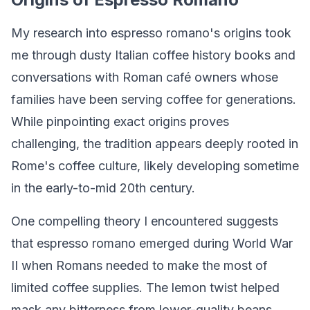
My research into espresso romano's origins took
me through dusty Italian coffee history books and
conversations with Roman café owners whose
families have been serving coffee for generations.
While pinpointing exact origins proves
challenging, the tradition appears deeply rooted in
Rome's coffee culture, likely developing sometime
in the early-to-mid 20th century.
One compelling theory I encountered suggests
that espresso romano emerged during World War
II when Romans needed to make the most of
limited coffee supplies. The lemon twist helped
mask any bitterness from lower-quality beans