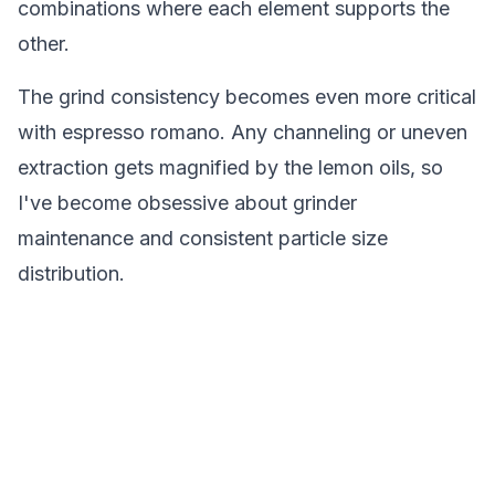
combinations where each element supports the
other.
The grind consistency becomes even more critical
with espresso romano. Any channeling or uneven
extraction gets magnified by the lemon oils, so
I've become obsessive about grinder
maintenance and consistent particle size
distribution.