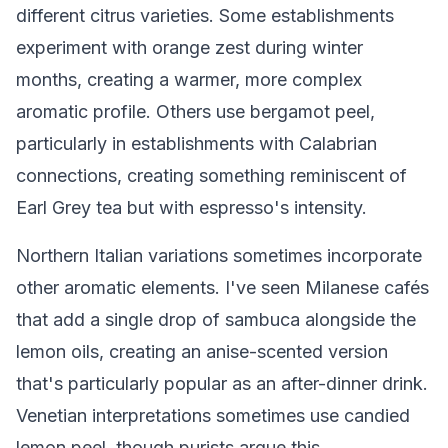
different citrus varieties. Some establishments
experiment with orange zest during winter
months, creating a warmer, more complex
aromatic profile. Others use bergamot peel,
particularly in establishments with Calabrian
connections, creating something reminiscent of
Earl Grey tea but with espresso's intensity.
Northern Italian variations sometimes incorporate
other aromatic elements. I've seen Milanese cafés
that add a single drop of sambuca alongside the
lemon oils, creating an anise-scented version
that's particularly popular as an after-dinner drink.
Venetian interpretations sometimes use candied
lemon peel, though purists argue this