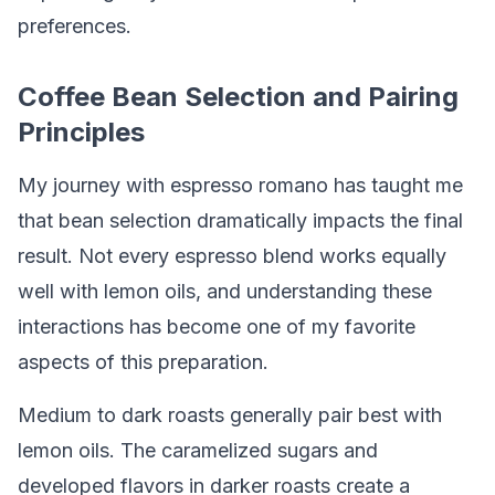
preferences.
Coffee Bean Selection and Pairing
Principles
My journey with espresso romano has taught me
that bean selection dramatically impacts the final
result. Not every espresso blend works equally
well with lemon oils, and understanding these
interactions has become one of my favorite
aspects of this preparation.
Medium to dark roasts generally pair best with
lemon oils. The caramelized sugars and
developed flavors in darker roasts create a