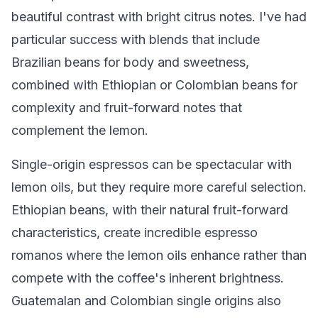
beautiful contrast with bright citrus notes. I've had
particular success with blends that include
Brazilian beans for body and sweetness,
combined with Ethiopian or Colombian beans for
complexity and fruit-forward notes that
complement the lemon.
Single-origin espressos can be spectacular with
lemon oils, but they require more careful selection.
Ethiopian beans, with their natural fruit-forward
characteristics, create incredible espresso
romanos where the lemon oils enhance rather than
compete with the coffee's inherent brightness.
Guatemalan and Colombian single origins also