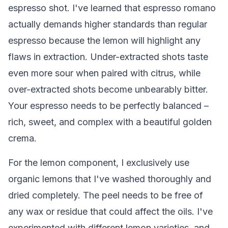
espresso shot. I've learned that espresso romano
actually demands higher standards than regular
espresso because the lemon will highlight any
flaws in extraction. Under-extracted shots taste
even more sour when paired with citrus, while
over-extracted shots become unbearably bitter.
Your espresso needs to be perfectly balanced –
rich, sweet, and complex with a beautiful golden
crema.
For the lemon component, I exclusively use
organic lemons that I've washed thoroughly and
dried completely. The peel needs to be free of
any wax or residue that could affect the oils. I've
experimented with different lemon varieties, and