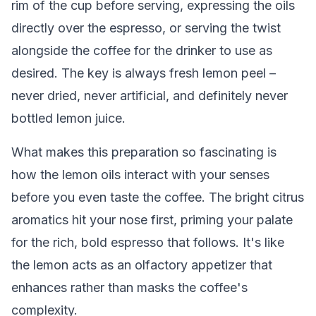
rim of the cup before serving, expressing the oils
directly over the espresso, or serving the twist
alongside the coffee for the drinker to use as
desired. The key is always fresh lemon peel –
never dried, never artificial, and definitely never
bottled lemon juice.
What makes this preparation so fascinating is
how the lemon oils interact with your senses
before you even taste the coffee. The bright citrus
aromatics hit your nose first, priming your palate
for the rich, bold espresso that follows. It's like
the lemon acts as an olfactory appetizer that
enhances rather than masks the coffee's
complexity.