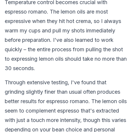
Temperature control becomes crucial with
espresso romano. The lemon oils are most
expressive when they hit hot crema, so I always
warm my cups and pull my shots immediately
before preparation. I've also learned to work
quickly – the entire process from pulling the shot
to expressing lemon oils should take no more than
30 seconds.
Through extensive testing, I've found that
grinding slightly finer than usual often produces
better results for espresso romano. The lemon oils
seem to complement espresso that's extracted
with just a touch more intensity, though this varies
depending on your bean choice and personal