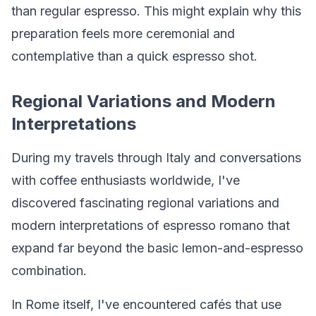
than regular espresso. This might explain why this
preparation feels more ceremonial and
contemplative than a quick espresso shot.
Regional Variations and Modern
Interpretations
During my travels through Italy and conversations
with coffee enthusiasts worldwide, I've
discovered fascinating regional variations and
modern interpretations of espresso romano that
expand far beyond the basic lemon-and-espresso
combination.
In Rome itself, I've encountered cafés that use