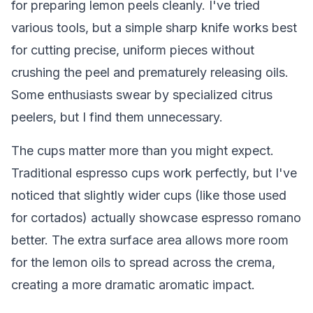
for preparing lemon peels cleanly. I've tried
various tools, but a simple sharp knife works best
for cutting precise, uniform pieces without
crushing the peel and prematurely releasing oils.
Some enthusiasts swear by specialized citrus
peelers, but I find them unnecessary.
The cups matter more than you might expect.
Traditional espresso cups work perfectly, but I've
noticed that slightly wider cups (like those used
for cortados) actually showcase espresso romano
better. The extra surface area allows more room
for the lemon oils to spread across the crema,
creating a more dramatic aromatic impact.