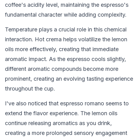
coffee's acidity level, maintaining the espresso's
fundamental character while adding complexity.
Temperature plays a crucial role in this chemical
interaction. Hot crema helps volatilize the lemon
oils more effectively, creating that immediate
aromatic impact. As the espresso cools slightly,
different aromatic compounds become more
prominent, creating an evolving tasting experience
throughout the cup.
I've also noticed that espresso romano seems to
extend the flavor experience. The lemon oils
continue releasing aromatics as you drink,
creating a more prolonged sensory engagement