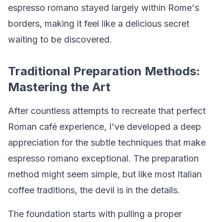
espresso romano stayed largely within Rome's
borders, making it feel like a delicious secret
waiting to be discovered.
Traditional Preparation Methods:
Mastering the Art
After countless attempts to recreate that perfect
Roman café experience, I've developed a deep
appreciation for the subtle techniques that make
espresso romano exceptional. The preparation
method might seem simple, but like most Italian
coffee traditions, the devil is in the details.
The foundation starts with pulling a proper