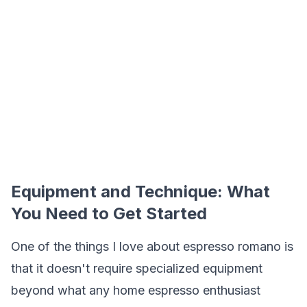
Equipment and Technique: What
You Need to Get Started
One of the things I love about espresso romano is
that it doesn't require specialized equipment
beyond what any home espresso enthusiast