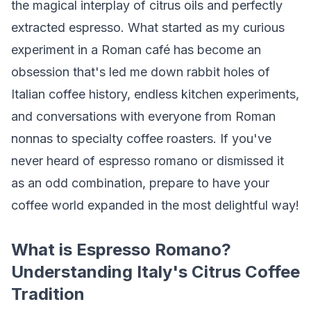
the magical interplay of citrus oils and perfectly
extracted espresso. What started as my curious
experiment in a Roman café has become an
obsession that's led me down rabbit holes of
Italian coffee history, endless kitchen experiments,
and conversations with everyone from Roman
nonnas to specialty coffee roasters. If you've
never heard of espresso romano or dismissed it
as an odd combination, prepare to have your
coffee world expanded in the most delightful way!
What is Espresso Romano?
Understanding Italy's Citrus Coffee
Tradition