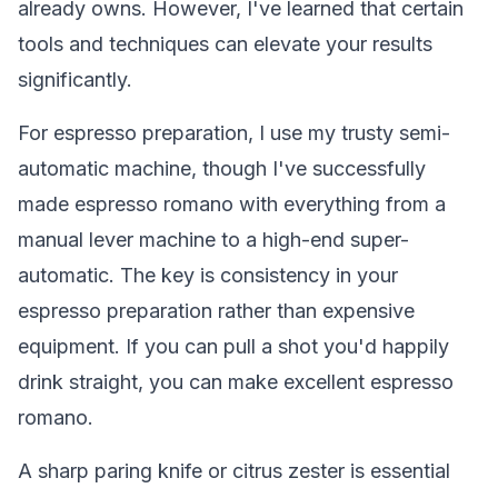
already owns. However, I've learned that certain
tools and techniques can elevate your results
significantly.
For espresso preparation, I use my trusty semi-
automatic machine, though I've successfully
made espresso romano with everything from a
manual lever machine to a high-end super-
automatic. The key is consistency in your
espresso preparation rather than expensive
equipment. If you can pull a shot you'd happily
drink straight, you can make excellent espresso
romano.
A sharp paring knife or citrus zester is essential