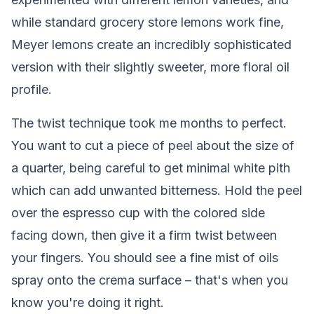
while standard grocery store lemons work fine,
Meyer lemons create an incredibly sophisticated
version with their slightly sweeter, more floral oil
profile.
The twist technique took me months to perfect.
You want to cut a piece of peel about the size of
a quarter, being careful to get minimal white pith
which can add unwanted bitterness. Hold the peel
over the espresso cup with the colored side
facing down, then give it a firm twist between
your fingers. You should see a fine mist of oils
spray onto the crema surface – that's when you
know you're doing it right.