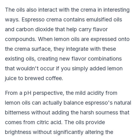
The oils also interact with the crema in interesting
ways. Espresso crema contains emulsified oils
and carbon dioxide that help carry flavor
compounds. When lemon oils are expressed onto
the crema surface, they integrate with these
existing oils, creating new flavor combinations
that wouldn't occur if you simply added lemon
juice to brewed coffee.
From a pH perspective, the mild acidity from
lemon oils can actually balance espresso's natural
bitterness without adding the harsh sourness that
comes from citric acid. The oils provide
brightness without significantly altering the