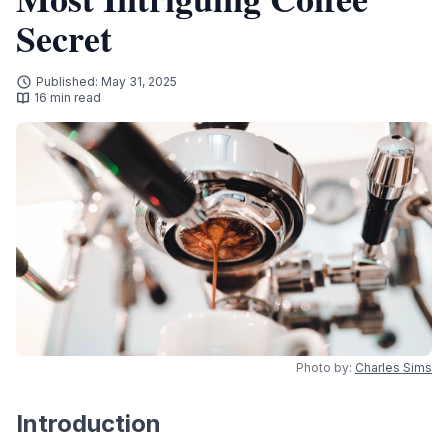
Secret
Published: May 31, 2025
16 min read
Photo by:
Charles Sims
Introduction