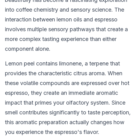
into coffee chemistry and sensory science. The
interaction between lemon oils and espresso
involves multiple sensory pathways that create a
more complex tasting experience than either
component alone.
Lemon peel contains limonene, a terpene that
provides the characteristic citrus aroma. When
these volatile compounds are expressed over hot
espresso, they create an immediate aromatic
impact that primes your olfactory system. Since
smell contributes significantly to taste perception,
this aromatic preparation actually changes how
you experience the espresso's flavor.