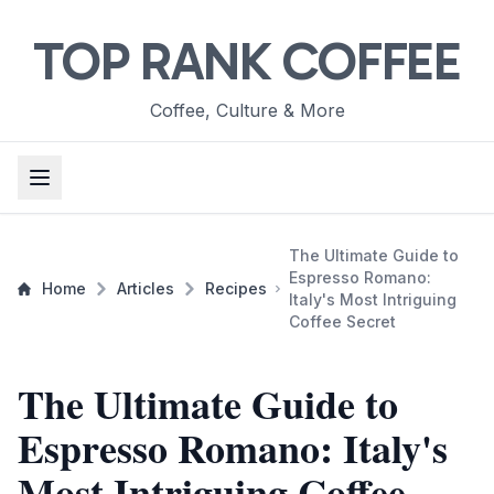
TOP RANK COFFEE
Coffee, Culture & More
The Ultimate Guide to
Espresso Romano:
Home
Articles
Recipes
Italy's Most Intriguing
Coffee Secret
The Ultimate Guide to
Espresso Romano: Italy's
Most Intriguing Coffee