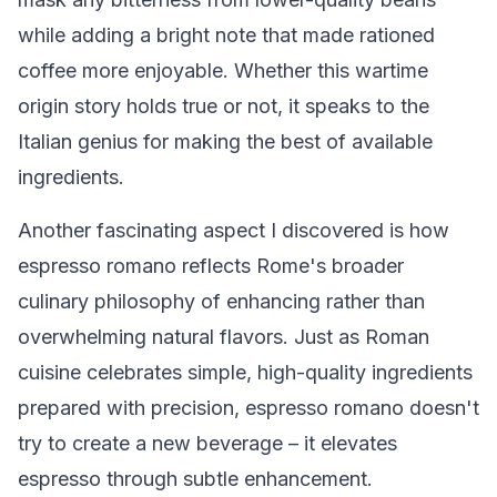
while adding a bright note that made rationed
coffee more enjoyable. Whether this wartime
origin story holds true or not, it speaks to the
Italian genius for making the best of available
ingredients.
Another fascinating aspect I discovered is how
espresso romano reflects Rome's broader
culinary philosophy of enhancing rather than
overwhelming natural flavors. Just as Roman
cuisine celebrates simple, high-quality ingredients
prepared with precision, espresso romano doesn't
try to create a new beverage – it elevates
espresso through subtle enhancement.