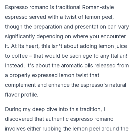
Espresso romano is traditional Roman-style
espresso served with a twist of lemon peel,
though the preparation and presentation can vary
significantly depending on where you encounter
it. At its heart, this isn't about adding lemon juice
to coffee – that would be sacrilege to any Italian!
Instead, it's about the aromatic oils released from
a properly expressed lemon twist that
complement and enhance the espresso's natural
flavor profile.
During my deep dive into this tradition, I
discovered that authentic espresso romano
involves either rubbing the lemon peel around the