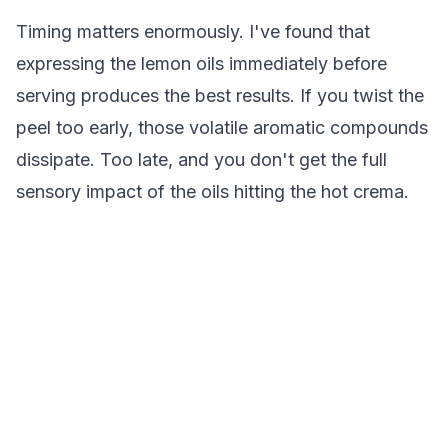
Timing matters enormously. I've found that
expressing the lemon oils immediately before
serving produces the best results. If you twist the
peel too early, those volatile aromatic compounds
dissipate. Too late, and you don't get the full
sensory impact of the oils hitting the hot crema.