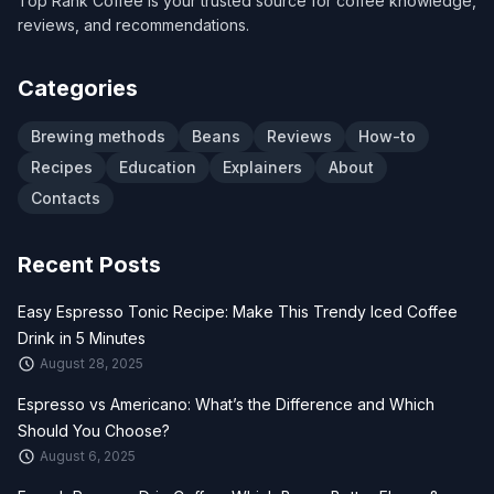
Top Rank Coffee is your trusted source for coffee knowledge,
reviews, and recommendations.
Categories
Brewing methods
Beans
Reviews
How-to
Recipes
Education
Explainers
About
Contacts
Recent Posts
Easy Espresso Tonic Recipe: Make This Trendy Iced Coffee
Drink in 5 Minutes
August 28, 2025
Espresso vs Americano: What’s the Difference and Which
Should You Choose?
August 6, 2025