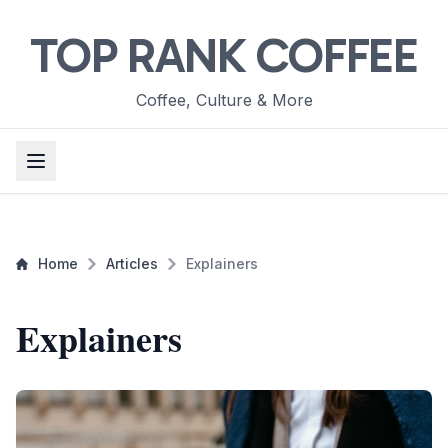
TOP RANK COFFEE
Coffee, Culture & More
Home
Articles
Explainers
Explainers