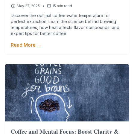
•
May 27, 2025
15 min read
Discover the optimal coffee water temperature for
perfect extraction. Learn the science behind brewing
temperatures, how heat affects flavor compounds, and
expert tips for better coffee.
Read More →
Coffee and Mental Focus: Boost Clarity &