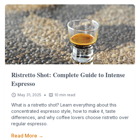
Ristretto Shot: Complete Guide to Intense
Espresso
•
May 31, 2025
10 min read
What is a ristretto shot? Learn everything about this
concentrated espresso style, how to make it, taste
differences, and why coffee lovers choose ristretto over
regular espresso.
Read More →