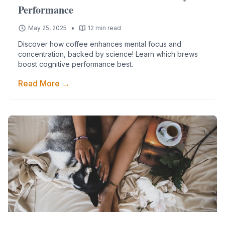
Performance
•
May 25, 2025
12 min read
Discover how coffee enhances mental focus and
concentration, backed by science! Learn which brews
boost cognitive performance best.
Read More →