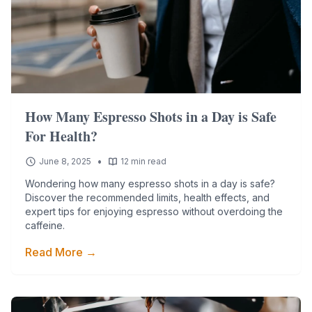
How Many Espresso Shots in a Day is Safe
For Health?
•
June 8, 2025
12 min read
Wondering how many espresso shots in a day is safe?
Discover the recommended limits, health effects, and
expert tips for enjoying espresso without overdoing the
caffeine.
Read More →