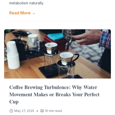
metabolism naturally.
Read More →
Coffee Brewing Turbulence: Why Water
Movement Makes or Breaks Your Perfect
Cup
•
May 27, 2025
15 min read