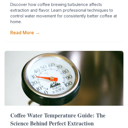
Discover how coffee brewing turbulence affects
extraction and flavor. Learn professional techniques to
control water movement for consistently better coffee at
home.
Read More →
Coffee Water Temperature Guide: The
Science Behind Perfect Extraction