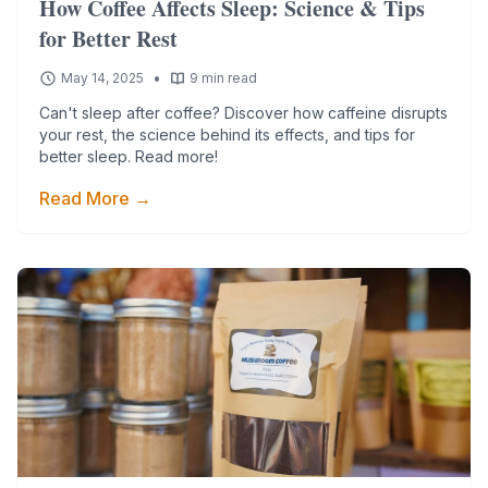
How Coffee Affects Sleep: Science & Tips
for Better Rest
•
May 14, 2025
9 min read
Can't sleep after coffee? Discover how caffeine disrupts
your rest, the science behind its effects, and tips for
better sleep. Read more!
Read More →