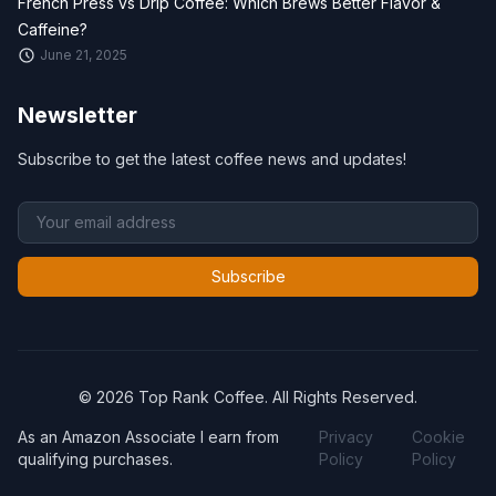
French Press vs Drip Coffee: Which Brews Better Flavor &
Caffeine?
June 21, 2025
Newsletter
Subscribe to get the latest coffee news and updates!
Subscribe
© 2026 Top Rank Coffee. All Rights Reserved.
As an Amazon Associate I earn from
Privacy
Cookie
qualifying purchases.
Policy
Policy