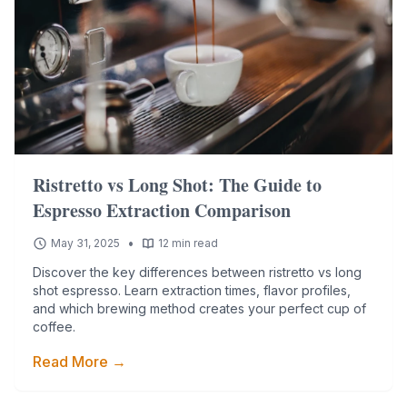
Ristretto vs Long Shot: The Guide to
Espresso Extraction Comparison
•
May 31, 2025
12 min read
Discover the key differences between ristretto vs long
shot espresso. Learn extraction times, flavor profiles,
and which brewing method creates your perfect cup of
coffee.
Read More →