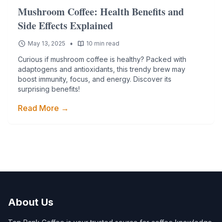
Mushroom Coffee: Health Benefits and
Side Effects Explained
•
May 13, 2025
10 min read
Curious if mushroom coffee is healthy? Packed with
adaptogens and antioxidants, this trendy brew may
boost immunity, focus, and energy. Discover its
surprising benefits!
Read More →
About Us