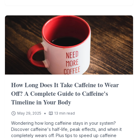
How Long Does It Take Caffeine to Wear
Off? A Complete Guide to Caffeine's
Timeline in Your Body
•
May 29, 2025
13 min read
Wondering how long caffeine stays in your system?
Discover caffeine's half-life, peak effects, and when it
completely wears off. Plus tips to speed up caffeine