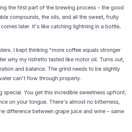
g the first part of the brewing process – the good
uble compounds, the oils, and all the sweet, fruity
 comes later. It's like catching lightning in a bottle,
ters. I kept thinking "more coffee equals stronger
der why my ristretto tasted like motor oil. Turns out,
tration and balance. The grind needs to be slightly
 water can't flow through properly.
ng special. You get this incredible sweetness upfront,
nce on your tongue. There's almost no bitterness,
 the difference between grape juice and wine – same