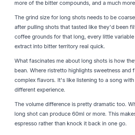
more of the bitter compounds, and a much more 
The grind size for long shots needs to be coarse
after pulling shots that tasted like they'd been 
coffee grounds for that long, every little variabl
extract into bitter territory real quick.
What fascinates me about long shots is how the
bean. Where ristretto highlights sweetness and fr
complex flavors. It's like listening to a song with
different experience.
The volume difference is pretty dramatic too. Whi
long shot can produce 60ml or more. This makes 
espresso rather than knock it back in one go.