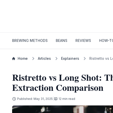
BREWING METHODS
BEANS
REVIEWS
HOW-T
Home
Articles
Explainers
Ristretto vs 
Ristretto vs Long Shot: T
Extraction Comparison
|
Published: May 31, 2025
12 min read