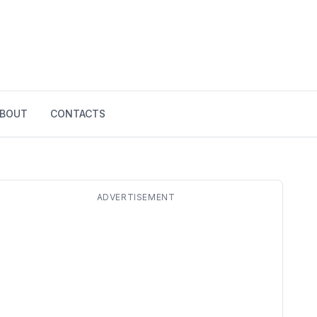
BOUT
CONTACTS
ADVERTISEMENT