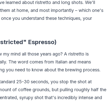
e learned about ristretto and long shots. We'll
them at home, and most importantly – which one's
 once you understand these techniques, your
estricted" Espresso)
w my mind all those years ago? A ristretto is
erally. The word comes from Italian and means
thing you need to know about the brewing process.
 standard 25-30 seconds, you stop the shot at
unt of coffee grounds, but pulling roughly half the
entrated, syrupy shot that's incredibly intense and