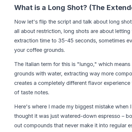
What is a Long Shot? (The Extend
Now let's flip the script and talk about long shots
all about restriction, long shots are about lettin
extraction time to 35-45 seconds, sometimes even
your coffee grounds.
The Italian term for this is "lungo," which means
grounds with water, extracting way more compou
creates a completely different flavor experience
of taste notes.
Here's where I made my biggest mistake when I fi
thought it was just watered-down espresso – boy
out compounds that never make it into regular e