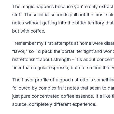
The magic happens because you're only extractin
stuff. Those initial seconds pull out the most sol
notes without getting into the bitter territory that
but with coffee.
I remember my first attempts at home were disas
flavor," so I'd pack the portafilter tight and won
ristretto isn't about strength – it's about concen
finer than regular espresso, but not so fine that
The flavor profile of a good ristretto is somethi
followed by complex fruit notes that seem to da
just pure concentrated coffee essence. It's like
source, completely different experience.