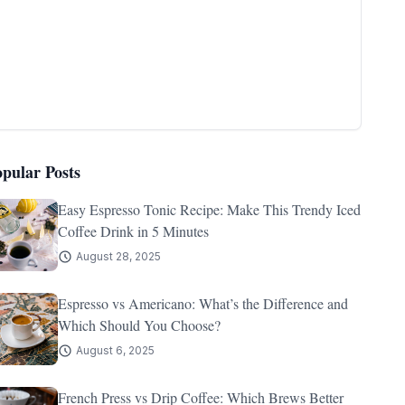
opular Posts
Easy Espresso Tonic Recipe: Make This Trendy Iced
Coffee Drink in 5 Minutes
August 28, 2025
Espresso vs Americano: What’s the Difference and
Which Should You Choose?
August 6, 2025
French Press vs Drip Coffee: Which Brews Better