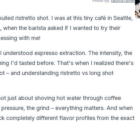
Photo by:
tabitha turner
pulled ristretto shot. I was at this tiny café in Seattle,
 when the barista asked if I wanted to try their
messing with me!
 understood espresso extraction. The intensity, the
hing I'd tasted before. That's when I realized there's
 – and understanding ristretto vs long shot
 not just about shoving hot water through coffee
 pressure, the grind – everything matters. And when
ck completely different flavor profiles from the exact