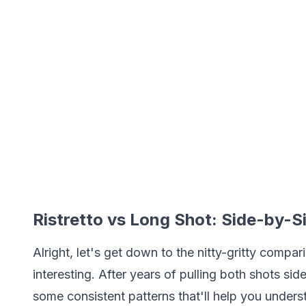
Ristretto vs Long Shot: Side-by-
Alright, let's get down to the nitty-gritty compar
interesting. After years of pulling both shots si
some consistent patterns that'll help you unders