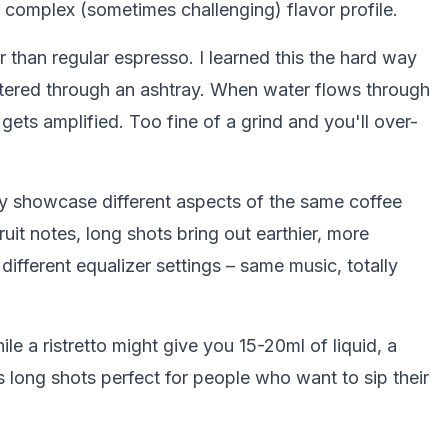
complex (sometimes challenging) flavor profile.
r than regular espresso. I learned this the hard way
filtered through an ashtray. When water flows through
e gets amplified. Too fine of a grind and you'll over-
y showcase different aspects of the same coffee
uit notes, long shots bring out earthier, more
 different equalizer settings – same music, totally
le a ristretto might give you 15-20ml of liquid, a
long shots perfect for people who want to sip their