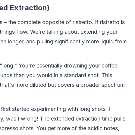
ed Extraction)
 – the complete opposite of ristretto. If ristretto is
g things flow. We're talking about extending your
 longer, and pulling significantly more liquid from
 "long." You're essentially drowning your coffee
nds than you would in a standard shot. This
 that's more diluted but covers a broader spectrum
rst started experimenting with long shots. I
, was I wrong! The extended extraction time pulls
spresso shots. You get more of the acidic notes,