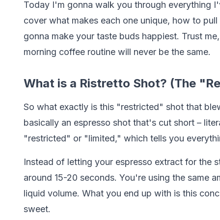
Today I'm gonna walk you through everything I'v
cover what makes each one unique, how to pull 
gonna make your taste buds happiest. Trust me,
morning coffee routine will never be the same.
What is a Ristretto Shot? (The "R
So what exactly is this "restricted" shot that ble
basically an espresso shot that's cut short – lit
"restricted" or "limited," which tells you every
Instead of letting your espresso extract for the
around 15-20 seconds. You're using the same amo
liquid volume. What you end up with is this conc
sweet.