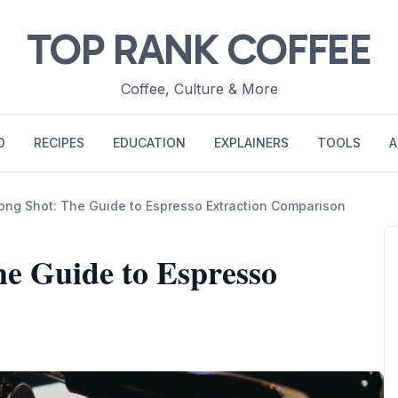
TOP RANK COFFEE
Coffee, Culture & More
O
RECIPES
EDUCATION
EXPLAINERS
TOOLS
A
Long Shot: The Guide to Espresso Extraction Comparison
he Guide to Espresso