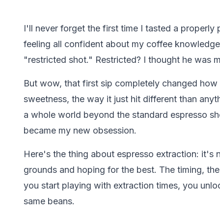
I'll never forget the first time I tasted a properly 
feeling all confident about my coffee knowledge,
"restricted shot." Restricted? I thought he was 
But wow, that first sip completely changed how I
sweetness, the way it just hit different than anyt
a whole world beyond the standard espresso shot
became my new obsession.
Here's the thing about espresso extraction: it's
grounds and hoping for the best. The timing, the
you start playing with extraction times, you unlo
same beans.