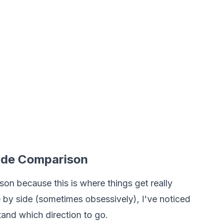
Side Comparison
ison because this is where things get really
de by side (sometimes obsessively), I've noticed
tand which direction to go.