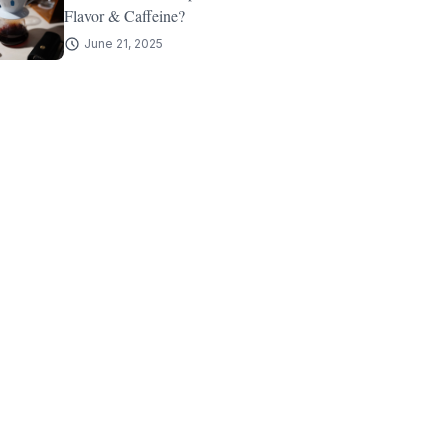
Flavor & Caffeine?
June 21, 2025