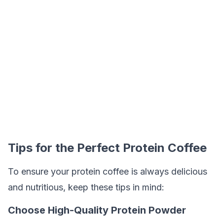
Tips for the Perfect Protein Coffee
To ensure your protein coffee is always delicious
and nutritious, keep these tips in mind:
Choose High-Quality Protein Powder