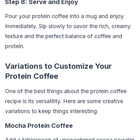
Step 8: Serve and Enjoy
Pour your protein coffee into a mug and enjoy
immediately. Sip slowly to savor the rich, creamy
texture and the perfect balance of coffee and
protein.
Variations to Customize Your
Protein Coffee
One of the best things about the protein coffee
recipe is its versatility. Here are some creative
variations to keep things interesting:
Mocha Protein Coffee
Add a tablespoon of unsweetened cocoa powder