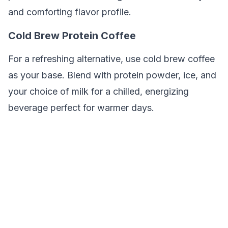
and comforting flavor profile.
Cold Brew Protein Coffee
For a refreshing alternative, use cold brew coffee
as your base. Blend with protein powder, ice, and
your choice of milk for a chilled, energizing
beverage perfect for warmer days.