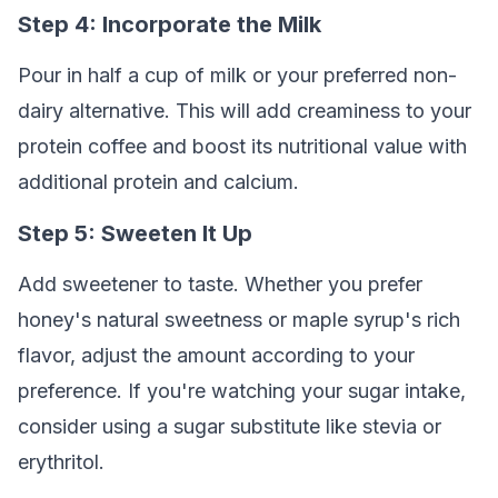
Step 4: Incorporate the Milk
Pour in half a cup of milk or your preferred non-
dairy alternative. This will add creaminess to your
protein coffee and boost its nutritional value with
additional protein and calcium.
Step 5: Sweeten It Up
Add sweetener to taste. Whether you prefer
honey's natural sweetness or maple syrup's rich
flavor, adjust the amount according to your
preference. If you're watching your sugar intake,
consider using a sugar substitute like stevia or
erythritol.