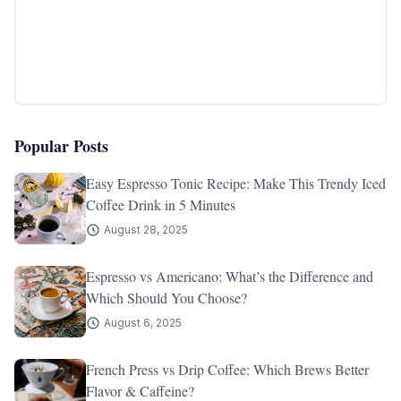
Popular Posts
Easy Espresso Tonic Recipe: Make This Trendy Iced
Coffee Drink in 5 Minutes
August 28, 2025
Espresso vs Americano: What’s the Difference and
Which Should You Choose?
August 6, 2025
French Press vs Drip Coffee: Which Brews Better
Flavor & Caffeine?