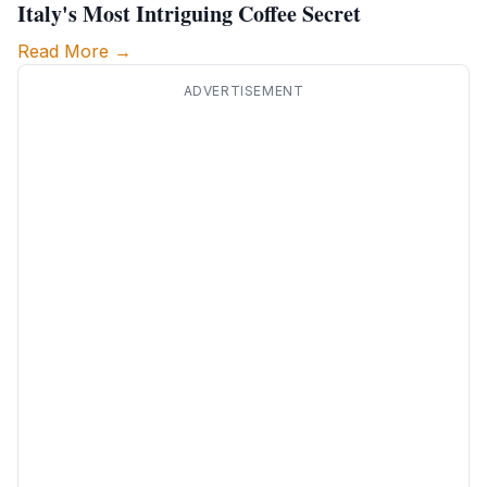
Italy's Most Intriguing Coffee Secret
Read More →
ADVERTISEMENT