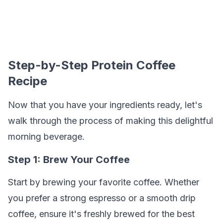
Step-by-Step Protein Coffee
Recipe
Now that you have your ingredients ready, let's
walk through the process of making this delightful
morning beverage.
Step 1: Brew Your Coffee
Start by brewing your favorite coffee. Whether
you prefer a strong espresso or a smooth drip
coffee, ensure it's freshly brewed for the best