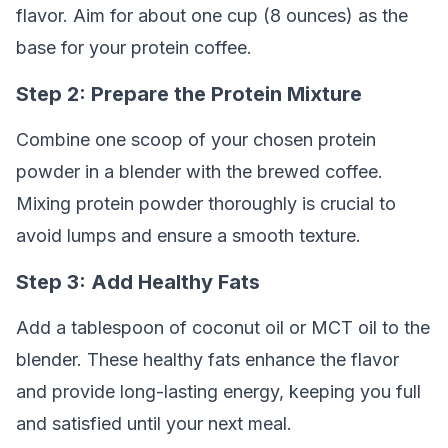
flavor. Aim for about one cup (8 ounces) as the
base for your protein coffee.
Step 2: Prepare the Protein Mixture
Combine one scoop of your chosen protein
powder in a blender with the brewed coffee.
Mixing protein powder thoroughly is crucial to
avoid lumps and ensure a smooth texture.
Step 3: Add Healthy Fats
Add a tablespoon of coconut oil or MCT oil to the
blender. These healthy fats enhance the flavor
and provide long-lasting energy, keeping you full
and satisfied until your next meal.