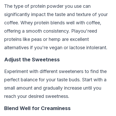
The type of protein powder you use can
significantly impact the taste and texture of your
coffee. Whey protein blends well with coffee,
offering a smooth consistency. Playou'reed
proteins like peas or hemp are excellent
alternatives if you're vegan or lactose intolerant.
Adjust the Sweetness
Experiment with different sweeteners to find the
perfect balance for your taste buds. Start with a
small amount and gradually increase until you
reach your desired sweetness.
Blend Well for Creaminess