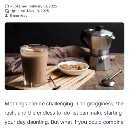
Published: January 16, 2025
Updated: May 18, 2025
8 min read
Mornings can be challenging. The grogginess, the
rush, and the endless to-do list can make starting
your day daunting. But what if you could combine