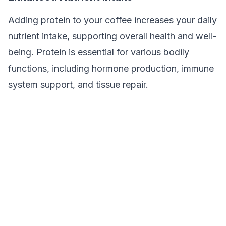
Adding protein to your coffee increases your daily
nutrient intake, supporting overall health and well-
being. Protein is essential for various bodily
functions, including hormone production, immune
system support, and tissue repair.