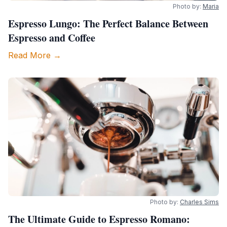
Photo by:
Maria
Espresso Lungo: The Perfect Balance Between
Espresso and Coffee
Read More →
Photo by:
Charles Sims
The Ultimate Guide to Espresso Romano: