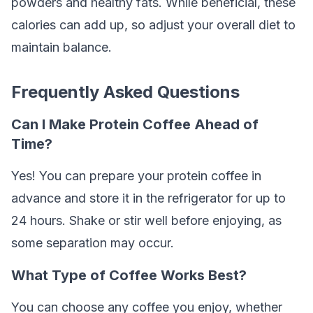
powders and healthy fats. While beneficial, these
calories can add up, so adjust your overall diet to
maintain balance.
Frequently Asked Questions
Can I Make Protein Coffee Ahead of
Time?
Yes! You can prepare your protein coffee in
advance and store it in the refrigerator for up to
24 hours. Shake or stir well before enjoying, as
some separation may occur.
What Type of Coffee Works Best?
You can choose any coffee you enjoy, whether