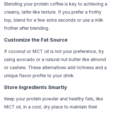
Blending your protein coffee is key to achieving a
creamy, latte-like texture. If you prefer a frothy
top, blend for a few extra seconds or use a milk
frother after blending.
Customize the Fat Source
If coconut or MCT oil is not your preference, try
using avocado or a natural nut butter like almond
or cashew. These alternatives add richness and a
unique flavor profile to your drink.
Store Ingredients Smartly
Keep your protein powder and healthy fats, like
MCT oil, in a cool, dry place to maintain their