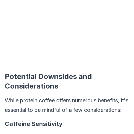
Potential Downsides and
Considerations
While protein coffee offers numerous benefits, it's
essential to be mindful of a few considerations:
Caffeine Sensitivity