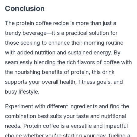
Conclusion
The protein coffee recipe is more than just a
trendy beverage—it's a practical solution for
those seeking to enhance their morning routine
with added nutrition and sustained energy. By
seamlessly blending the rich flavors of coffee with
the nourishing benefits of protein, this drink
supports your overall health, fitness goals, and
busy lifestyle.
Experiment with different ingredients and find the
combination best suits your taste and nutritional
needs. Protein coffee is a versatile and impactful
choice whether you're starting your day, fueling a