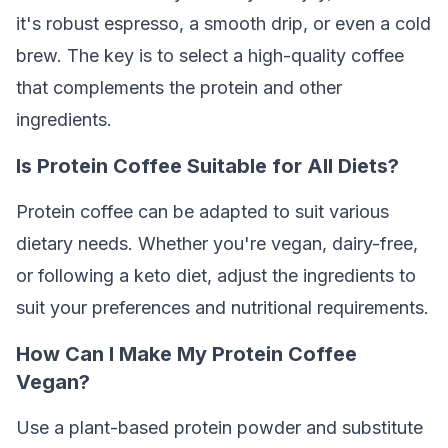
it's robust espresso, a smooth drip, or even a cold
brew. The key is to select a high-quality coffee
that complements the protein and other
ingredients.
Is Protein Coffee Suitable for All Diets?
Protein coffee can be adapted to suit various
dietary needs. Whether you're vegan, dairy-free,
or following a keto diet, adjust the ingredients to
suit your preferences and nutritional requirements.
How Can I Make My Protein Coffee
Vegan?
Use a plant-based protein powder and substitute