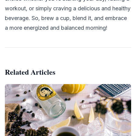
workout, or simply craving a delicious and healthy
beverage. So, brew a cup, blend it, and embrace
a more energized and balanced morning!
Related Articles