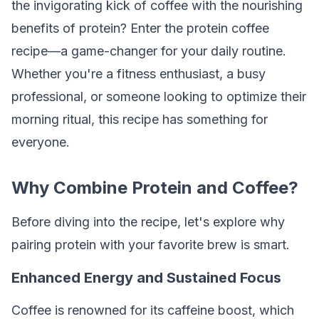
the invigorating kick of coffee with the nourishing
benefits of protein? Enter the protein coffee
recipe—a game-changer for your daily routine.
Whether you're a fitness enthusiast, a busy
professional, or someone looking to optimize their
morning ritual, this recipe has something for
everyone.
Why Combine Protein and Coffee?
Before diving into the recipe, let's explore why
pairing protein with your favorite brew is smart.
Enhanced Energy and Sustained Focus
Coffee is renowned for its caffeine boost, which