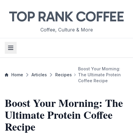
TOP RANK COFFEE
Coffee, Culture & More
Boost Your Morning:
Home
Articles
Recipes
The Ultimate Protein
Coffee Recipe
Boost Your Morning: The
Ultimate Protein Coffee
Recipe