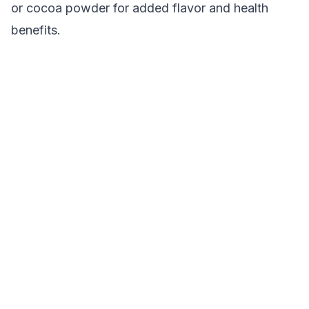
or cocoa powder for added flavor and health
benefits.