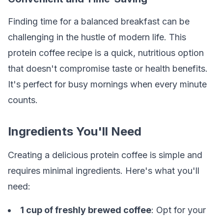
Finding time for a balanced breakfast can be
challenging in the hustle of modern life. This
protein coffee recipe is a quick, nutritious option
that doesn't compromise taste or health benefits.
It's perfect for busy mornings when every minute
counts.
Ingredients You'll Need
Creating a delicious protein coffee is simple and
requires minimal ingredients. Here's what you'll
need:
1 cup of freshly brewed coffee
: Opt for your