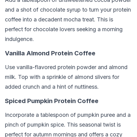
and a shot of chocolate syrup to turn your protein
coffee into a decadent mocha treat. This is
perfect for chocolate lovers seeking a morning
indulgence.
Vanilla Almond Protein Coffee
Use vanilla-flavored protein powder and almond
milk. Top with a sprinkle of almond slivers for
added crunch and a hint of nuttiness.
Spiced Pumpkin Protein Coffee
Incorporate a tablespoon of pumpkin puree and a
pinch of pumpkin spice. This seasonal twist is
perfect for autumn mornings and offers a cozy