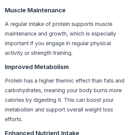
Muscle Maintenance
A regular intake of protein supports muscle
maintenance and growth, which is especially
important if you engage in regular physical
activity or strength training.
Improved Metabolism
Protein has a higher thermic effect than fats and
carbohydrates, meaning your body burns more
calories by digesting it. This can boost your
metabolism and support overall weight loss
efforts.
Enhanced Nutrient Intake