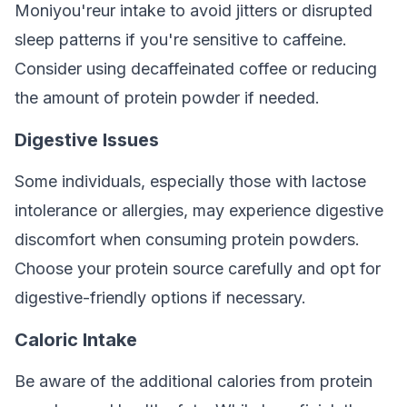
Moniyou'reur intake to avoid jitters or disrupted
sleep patterns if you're sensitive to caffeine.
Consider using decaffeinated coffee or reducing
the amount of protein powder if needed.
Digestive Issues
Some individuals, especially those with lactose
intolerance or allergies, may experience digestive
discomfort when consuming protein powders.
Choose your protein source carefully and opt for
digestive-friendly options if necessary.
Caloric Intake
Be aware of the additional calories from protein