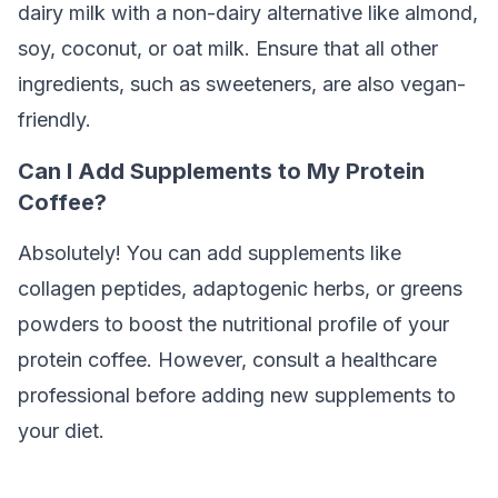
dairy milk with a non-dairy alternative like almond,
soy, coconut, or oat milk. Ensure that all other
ingredients, such as sweeteners, are also vegan-
friendly.
Can I Add Supplements to My Protein
Coffee?
Absolutely! You can add supplements like
collagen peptides, adaptogenic herbs, or greens
powders to boost the nutritional profile of your
protein coffee. However, consult a healthcare
professional before adding new supplements to
your diet.