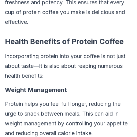
freshness and potency. This ensures that every
cup of protein coffee you make is delicious and
effective.
Health Benefits of Protein Coffee
Incorporating protein into your coffee is not just
about taste—it is also about reaping numerous
health benefits:
Weight Management
Protein helps you feel full longer, reducing the
urge to snack between meals. This can aid in
weight management by controlling your appetite
and reducing overall calorie intake.