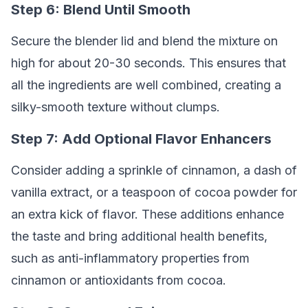
Step 6: Blend Until Smooth
Secure the blender lid and blend the mixture on
high for about 20-30 seconds. This ensures that
all the ingredients are well combined, creating a
silky-smooth texture without clumps.
Step 7: Add Optional Flavor Enhancers
Consider adding a sprinkle of cinnamon, a dash of
vanilla extract, or a teaspoon of cocoa powder for
an extra kick of flavor. These additions enhance
the taste and bring additional health benefits,
such as anti-inflammatory properties from
cinnamon or antioxidants from cocoa.