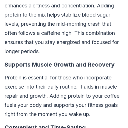
enhances alertness and concentration. Adding
protein to the mix helps stabilize blood sugar
levels, preventing the mid-morning crash that
often follows a caffeine high. This combination
ensures that you stay energized and focused for
longer periods.
Supports Muscle Growth and Recovery
Protein is essential for those who incorporate
exercise into their daily routine. It aids in muscle
repair and growth. Adding protein to your coffee
fuels your body and supports your fitness goals
right from the moment you wake up.
Convenient and Time-Saving