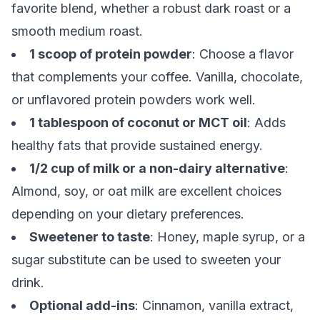
favorite blend, whether a robust dark roast or a
smooth medium roast.
1 scoop of protein powder
: Choose a flavor
that complements your coffee. Vanilla, chocolate,
or unflavored protein powders work well.
1 tablespoon of coconut or MCT oil
: Adds
healthy fats that provide sustained energy.
1/2 cup of milk or a non-dairy alternative
:
Almond, soy, or oat milk are excellent choices
depending on your dietary preferences.
Sweetener to taste
: Honey, maple syrup, or a
sugar substitute can be used to sweeten your
drink.
Optional add-ins
: Cinnamon, vanilla extract,