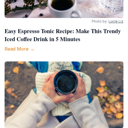
Photo by:
Lucie Liz
Easy Espresso Tonic Recipe: Make This Trendy
Iced Coffee Drink in 5 Minutes
Read More →