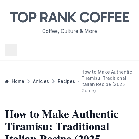
TOP RANK COFFEE
Coffee, Culture & More
How to Make Authentic
Tiramisu: Traditional
Home
Articles
Recipes
Italian Recipe (2025
Guide)
How to Make Authentic
Tiramisu: Traditional
Italian Recipe (2025