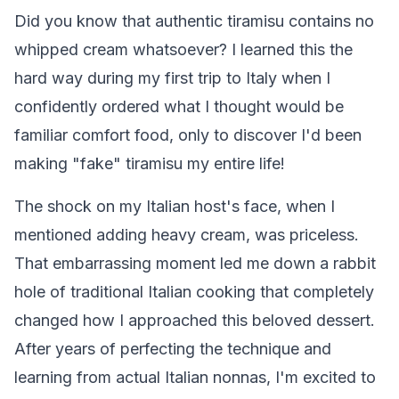
Did you know that authentic tiramisu contains no
whipped cream whatsoever? I learned this the
hard way during my first trip to Italy when I
confidently ordered what I thought would be
familiar comfort food, only to discover I'd been
making "fake" tiramisu my entire life!
The shock on my Italian host's face, when I
mentioned adding heavy cream, was priceless.
That embarrassing moment led me down a rabbit
hole of traditional Italian cooking that completely
changed how I approached this beloved dessert.
After years of perfecting the technique and
learning from actual Italian nonnas, I'm excited to