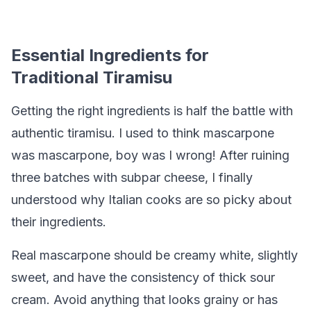
Essential Ingredients for
Traditional Tiramisu
Getting the right ingredients is half the battle with
authentic tiramisu. I used to think mascarpone
was mascarpone, boy was I wrong! After ruining
three batches with subpar cheese, I finally
understood why Italian cooks are so picky about
their ingredients.
Real mascarpone should be creamy white, slightly
sweet, and have the consistency of thick sour
cream. Avoid anything that looks grainy or has