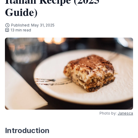
Guide)
Published: May 31, 2025
13 min read
Photo by:
Janesca
Introduction