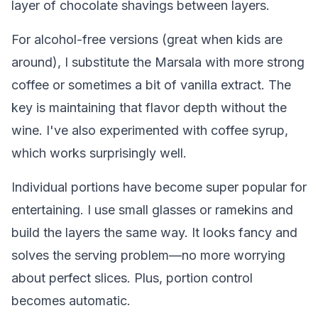
layer of chocolate shavings between layers.
For alcohol-free versions (great when kids are
around), I substitute the Marsala with more strong
coffee or sometimes a bit of vanilla extract. The
key is maintaining that flavor depth without the
wine. I've also experimented with coffee syrup,
which works surprisingly well.
Individual portions have become super popular for
entertaining. I use small glasses or ramekins and
build the layers the same way. It looks fancy and
solves the serving problem—no more worrying
about perfect slices. Plus, portion control
becomes automatic.