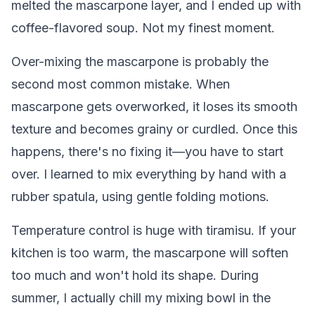
melted the mascarpone layer, and I ended up with
coffee-flavored soup. Not my finest moment.
Over-mixing the mascarpone is probably the
second most common mistake. When
mascarpone gets overworked, it loses its smooth
texture and becomes grainy or curdled. Once this
happens, there's no fixing it—you have to start
over. I learned to mix everything by hand with a
rubber spatula, using gentle folding motions.
Temperature control is huge with tiramisu. If your
kitchen is too warm, the mascarpone will soften
too much and won't hold its shape. During
summer, I actually chill my mixing bowl in the