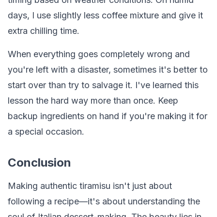
days, I use slightly less coffee mixture and give it
extra chilling time.
When everything goes completely wrong and
you're left with a disaster, sometimes it's better to
start over than try to salvage it. I've learned this
lesson the hard way more than once. Keep
backup ingredients on hand if you're making it for
a special occasion.
Conclusion
Making authentic tiramisu isn't just about
following a recipe—it's about understanding the
soul of Italian dessert-making. The beauty lies in