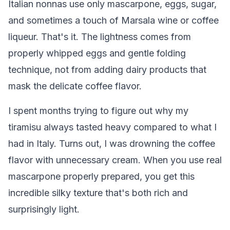
Italian nonnas use only mascarpone, eggs, sugar,
and sometimes a touch of Marsala wine or coffee
liqueur. That's it. The lightness comes from
properly whipped eggs and gentle folding
technique, not from adding dairy products that
mask the delicate coffee flavor.
I spent months trying to figure out why my
tiramisu always tasted heavy compared to what I
had in Italy. Turns out, I was drowning the coffee
flavor with unnecessary cream. When you use real
mascarpone properly prepared, you get this
incredible silky texture that's both rich and
surprisingly light.