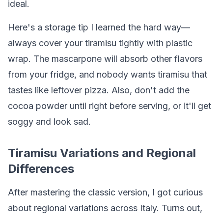
ideal.
Here's a storage tip I learned the hard way—
always cover your tiramisu tightly with plastic
wrap. The mascarpone will absorb other flavors
from your fridge, and nobody wants tiramisu that
tastes like leftover pizza. Also, don't add the
cocoa powder until right before serving, or it'll get
soggy and look sad.
Tiramisu Variations and Regional
Differences
After mastering the classic version, I got curious
about regional variations across Italy. Turns out,