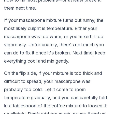
them next time.
If your mascarpone mixture turns out runny, the
most likely culprit is temperature. Either your
mascarpone was too warm, or you mixed it too
vigorously. Unfortunately, there's not much you
can do to fix it once it's broken. Next time, keep
everything cool and mix gently.
On the flip side, if your mixture is too thick and
difficult to spread, your mascarpone was
probably too cold. Let it come to room
temperature gradually, and you can carefully fold
in a tablespoon of the coffee mixture to loosen it
up slightly. Don't add too much, or you'll end up