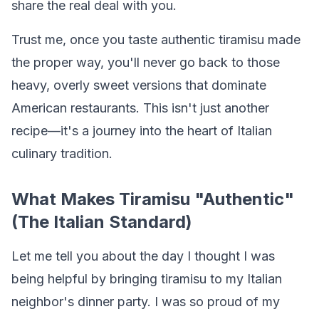
share the real deal with you.
Trust me, once you taste authentic tiramisu made
the proper way, you'll never go back to those
heavy, overly sweet versions that dominate
American restaurants. This isn't just another
recipe—it's a journey into the heart of Italian
culinary tradition.
What Makes Tiramisu "Authentic"
(The Italian Standard)
Let me tell you about the day I thought I was
being helpful by bringing tiramisu to my Italian
neighbor's dinner party. I was so proud of my