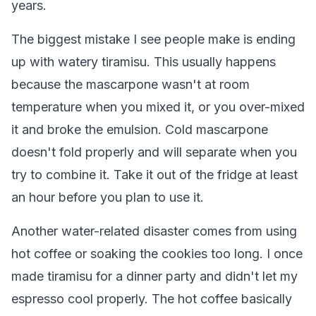
years.
The biggest mistake I see people make is ending
up with watery tiramisu. This usually happens
because the mascarpone wasn't at room
temperature when you mixed it, or you over-mixed
it and broke the emulsion. Cold mascarpone
doesn't fold properly and will separate when you
try to combine it. Take it out of the fridge at least
an hour before you plan to use it.
Another water-related disaster comes from using
hot coffee or soaking the cookies too long. I once
made tiramisu for a dinner party and didn't let my
espresso cool properly. The hot coffee basically