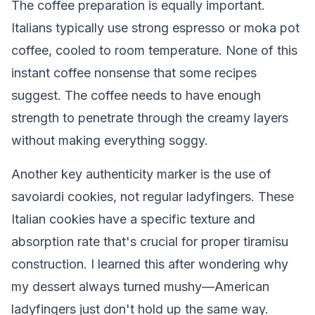
The coffee preparation is equally important.
Italians typically use strong espresso or moka pot
coffee, cooled to room temperature. None of this
instant coffee nonsense that some recipes
suggest. The coffee needs to have enough
strength to penetrate through the creamy layers
without making everything soggy.
Another key authenticity marker is the use of
savoiardi cookies, not regular ladyfingers. These
Italian cookies have a specific texture and
absorption rate that's crucial for proper tiramisu
construction. I learned this after wondering why
my dessert always turned mushy—American
ladyfingers just don't hold up the same way.