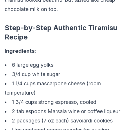
chocolate milk on top.
Step-by-Step Authentic Tiramisu
Recipe
Ingredients:
6 large egg yolks
3/4 cup white sugar
1 1/4 cups mascarpone cheese (room
temperature)
1 3/4 cups strong espresso, cooled
2 tablespoons Marsala wine or coffee liqueur
2 packages (7 oz each) savoiardi cookies
Unsweetened cocoa powder for dusting