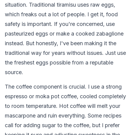
situation. Traditional tiramisu uses raw eggs,
which freaks out a lot of people. I get it, food
safety is important. If you're concerned, use
pasteurized eggs or make a cooked zabaglione
instead. But honestly, I've been making it the
traditional way for years without issues. Just use
the freshest eggs possible from a reputable
source.
The coffee component is crucial. I use a strong
espresso or moka pot coffee, cooled completely
to room temperature. Hot coffee will melt your
mascarpone and ruin everything. Some recipes
call for adding sugar to the coffee, but I prefer
keeping it pure and adjusting sweetness in the