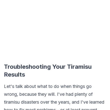
Troubleshooting Your Tiramisu
Results
Let's talk about what to do when things go
wrong, because they will. I've had plenty of
tiramisu disasters over the years, and I've learned
how to fix most problems—or at least prevent