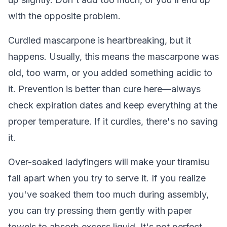
with the opposite problem.
Curdled mascarpone is heartbreaking, but it
happens. Usually, this means the mascarpone was
old, too warm, or you added something acidic to
it. Prevention is better than cure here—always
check expiration dates and keep everything at the
proper temperature. If it curdles, there's no saving
it.
Over-soaked ladyfingers will make your tiramisu
fall apart when you try to serve it. If you realize
you've soaked them too much during assembly,
you can try pressing them gently with paper
towels to absorb excess liquid. It's not perfect,