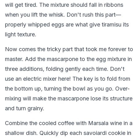
will get tired. The mixture should fall in ribbons
when you lift the whisk. Don't rush this part—
properly whipped eggs are what give tiramisu its
light texture.
Now comes the tricky part that took me forever to
master. Add the mascarpone to the egg mixture in
three additions, folding gently each time. Don't
use an electric mixer here! The key is to fold from
the bottom up, turning the bowl as you go. Over-
mixing will make the mascarpone lose its structure
and turn grainy.
Combine the cooled coffee with Marsala wine in a
shallow dish. Quickly dip each savoiardi cookie in