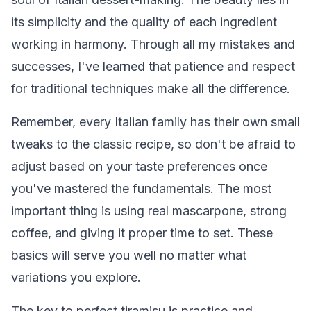
its simplicity and the quality of each ingredient
working in harmony. Through all my mistakes and
successes, I've learned that patience and respect
for traditional techniques make all the difference.
Remember, every Italian family has their own small
tweaks to the classic recipe, so don't be afraid to
adjust based on your taste preferences once
you've mastered the fundamentals. The most
important thing is using real mascarpone, strong
coffee, and giving it proper time to set. These
basics will serve you well no matter what
variations you explore.
The key to perfect tiramisu is practice and