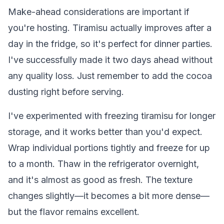
Make-ahead considerations are important if
you're hosting. Tiramisu actually improves after a
day in the fridge, so it's perfect for dinner parties.
I've successfully made it two days ahead without
any quality loss. Just remember to add the cocoa
dusting right before serving.
I've experimented with freezing tiramisu for longer
storage, and it works better than you'd expect.
Wrap individual portions tightly and freeze for up
to a month. Thaw in the refrigerator overnight,
and it's almost as good as fresh. The texture
changes slightly—it becomes a bit more dense—
but the flavor remains excellent.