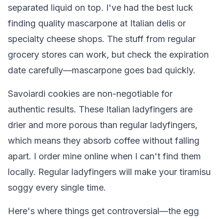
separated liquid on top. I've had the best luck
finding quality mascarpone at Italian delis or
specialty cheese shops. The stuff from regular
grocery stores can work, but check the expiration
date carefully—mascarpone goes bad quickly.
Savoiardi cookies are non-negotiable for
authentic results. These Italian ladyfingers are
drier and more porous than regular ladyfingers,
which means they absorb coffee without falling
apart. I order mine online when I can't find them
locally. Regular ladyfingers will make your tiramisu
soggy every single time.
Here's where things get controversial—the egg