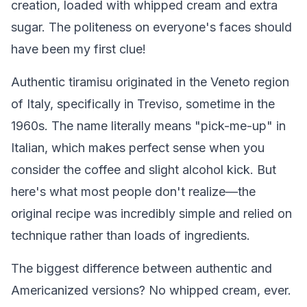
creation, loaded with whipped cream and extra
sugar. The politeness on everyone's faces should
have been my first clue!
Authentic tiramisu originated in the Veneto region
of Italy, specifically in Treviso, sometime in the
1960s. The name literally means "pick-me-up" in
Italian, which makes perfect sense when you
consider the coffee and slight alcohol kick. But
here's what most people don't realize—the
original recipe was incredibly simple and relied on
technique rather than loads of ingredients.
The biggest difference between authentic and
Americanized versions? No whipped cream, ever.