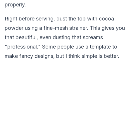
properly.
Right before serving, dust the top with cocoa
powder using a fine-mesh strainer. This gives you
that beautiful, even dusting that screams
"professional." Some people use a template to
make fancy designs, but I think simple is better.