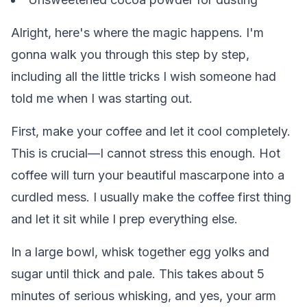
Alright, here's where the magic happens. I'm
gonna walk you through this step by step,
including all the little tricks I wish someone had
told me when I was starting out.
First, make your coffee and let it cool completely.
This is crucial—I cannot stress this enough. Hot
coffee will turn your beautiful mascarpone into a
curdled mess. I usually make the coffee first thing
and let it sit while I prep everything else.
In a large bowl, whisk together egg yolks and
sugar until thick and pale. This takes about 5
minutes of serious whisking, and yes, your arm