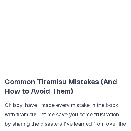
Common Tiramisu Mistakes (And
How to Avoid Them)
Oh boy, have I made every mistake in the book
with tiramisu! Let me save you some frustration
by sharing the disasters I've learned from over the