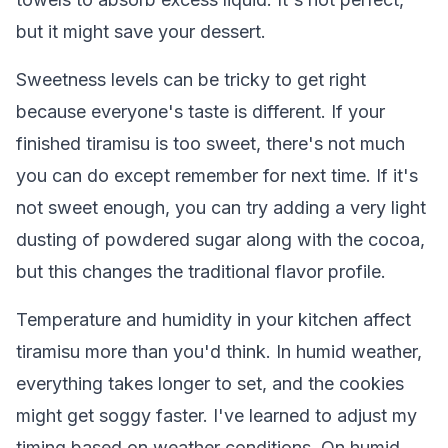
but it might save your dessert.
Sweetness levels can be tricky to get right
because everyone's taste is different. If your
finished tiramisu is too sweet, there's not much
you can do except remember for next time. If it's
not sweet enough, you can try adding a very light
dusting of powdered sugar along with the cocoa,
but this changes the traditional flavor profile.
Temperature and humidity in your kitchen affect
tiramisu more than you'd think. In humid weather,
everything takes longer to set, and the cookies
might get soggy faster. I've learned to adjust my
timing based on weather conditions. On humid