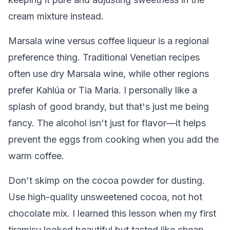
cream mixture instead.
Marsala wine versus coffee liqueur is a regional
preference thing. Traditional Venetian recipes
often use dry Marsala wine, while other regions
prefer Kahlúa or Tia Maria. I personally like a
splash of good brandy, but that's just me being
fancy. The alcohol isn't just for flavor—it helps
prevent the eggs from cooking when you add the
warm coffee.
Don't skimp on the cocoa powder for dusting.
Use high-quality unsweetened cocoa, not hot
chocolate mix. I learned this lesson when my first
tiramisu looked beautiful but tasted like cheap