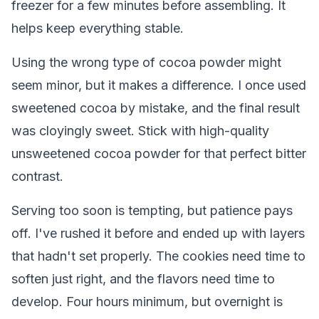
freezer for a few minutes before assembling. It
helps keep everything stable.
Using the wrong type of cocoa powder might
seem minor, but it makes a difference. I once used
sweetened cocoa by mistake, and the final result
was cloyingly sweet. Stick with high-quality
unsweetened cocoa powder for that perfect bitter
contrast.
Serving too soon is tempting, but patience pays
off. I've rushed it before and ended up with layers
that hadn't set properly. The cookies need time to
soften just right, and the flavors need time to
develop. Four hours minimum, but overnight is