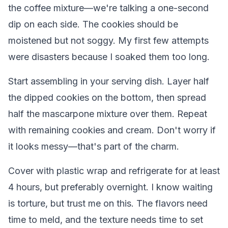
the coffee mixture—we're talking a one-second
dip on each side. The cookies should be
moistened but not soggy. My first few attempts
were disasters because I soaked them too long.
Start assembling in your serving dish. Layer half
the dipped cookies on the bottom, then spread
half the mascarpone mixture over them. Repeat
with remaining cookies and cream. Don't worry if
it looks messy—that's part of the charm.
Cover with plastic wrap and refrigerate for at least
4 hours, but preferably overnight. I know waiting
is torture, but trust me on this. The flavors need
time to meld, and the texture needs time to set