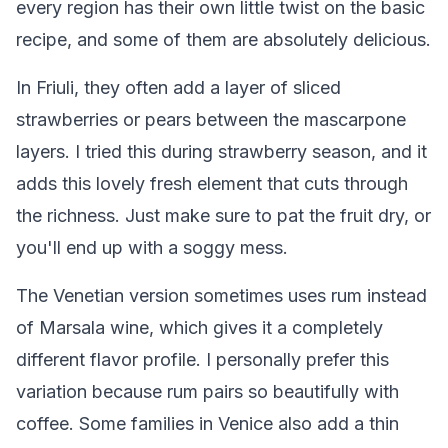
every region has their own little twist on the basic
recipe, and some of them are absolutely delicious.
In Friuli, they often add a layer of sliced
strawberries or pears between the mascarpone
layers. I tried this during strawberry season, and it
adds this lovely fresh element that cuts through
the richness. Just make sure to pat the fruit dry, or
you'll end up with a soggy mess.
The Venetian version sometimes uses rum instead
of Marsala wine, which gives it a completely
different flavor profile. I personally prefer this
variation because rum pairs so beautifully with
coffee. Some families in Venice also add a thin