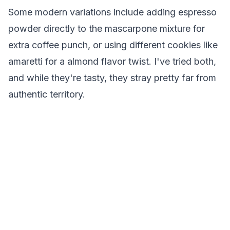
Some modern variations include adding espresso
powder directly to the mascarpone mixture for
extra coffee punch, or using different cookies like
amaretti for a almond flavor twist. I've tried both,
and while they're tasty, they stray pretty far from
authentic territory.