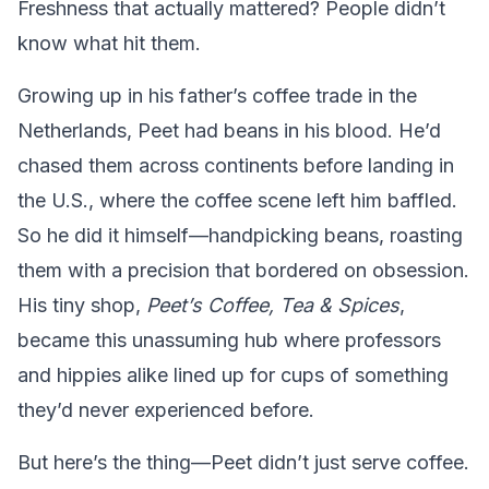
Freshness that actually mattered? People didn’t
know what hit them.
Growing up in his father’s coffee trade in the
Netherlands, Peet had beans in his blood. He’d
chased them across continents before landing in
the U.S., where the coffee scene left him baffled.
So he did it himself—handpicking beans, roasting
them with a precision that bordered on obsession.
His tiny shop,
Peet’s Coffee, Tea & Spices
,
became this unassuming hub where professors
and hippies alike lined up for cups of something
they’d never experienced before.
But here’s the thing—Peet didn’t just serve coffee.