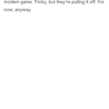
modern game. Tricky, but they’re pulling it off. For
now, anyway.