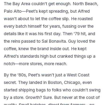
The Bay Area couldn’t get enough. North Beach,
Palo Alto—Peet’s kept spreading, but Alfred
wasn’t about to let the coffee slip. He roasted
every batch himself for years, fussing over the
details like it was his first day. Then ‘79 hit, and
the reins passed to Sal Bonavita. Guy loved the
coffee, knew the brand inside out. He kept
Alfred’s standards high but cranked things up a
notch—more stores, more reach.
By the ‘80s, Peet’s wasn’t just a West Coast
secret. They landed in Boston, Chicago, even
started shipping bags to folks who couldn’t swing
by a store. Growth? Sure. But never at the cost of
quality. Small batches, direct from farmers—no