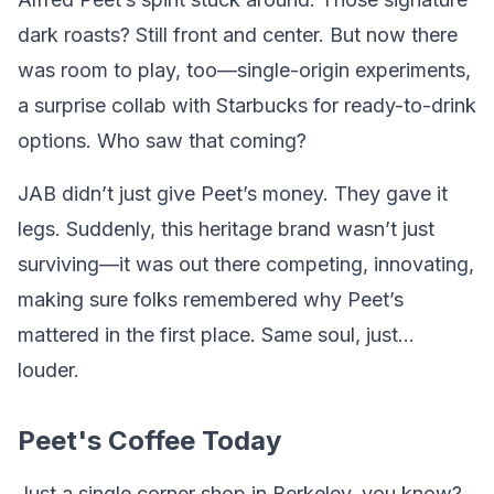
dark roasts? Still front and center. But now there
was room to play, too—single-origin experiments,
a surprise collab with Starbucks for ready-to-drink
options. Who saw that coming?
JAB didn’t just give Peet’s money. They gave it
legs. Suddenly, this heritage brand wasn’t just
surviving—it was out there competing, innovating,
making sure folks remembered why Peet’s
mattered in the first place. Same soul, just…
louder.
Peet's Coffee Today
Just a single corner shop in Berkeley, you know?