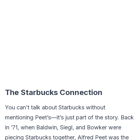
The Starbucks Connection
You can’t talk about Starbucks without
mentioning Peet’s—it’s just part of the story. Back
in ’71, when Baldwin, Siegl, and Bowker were
piecing Starbucks together, Alfred Peet was the