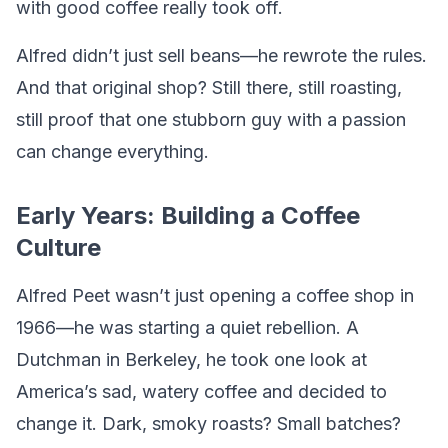
with good coffee really took off.
Alfred didn’t just sell beans—he rewrote the rules.
And that original shop? Still there, still roasting,
still proof that one stubborn guy with a passion
can change everything.
Early Years: Building a Coffee
Culture
Alfred Peet wasn’t just opening a coffee shop in
1966—he was starting a quiet rebellion. A
Dutchman in Berkeley, he took one look at
America’s sad, watery coffee and decided to
change it. Dark, smoky roasts? Small batches?