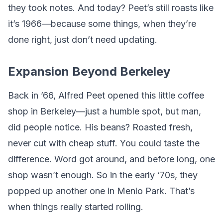
they took notes. And today? Peet’s still roasts like
it’s 1966—because some things, when they’re
done right, just don’t need updating.
Expansion Beyond Berkeley
Back in ’66, Alfred Peet opened this little coffee
shop in Berkeley—just a humble spot, but man,
did people notice. His beans? Roasted fresh,
never cut with cheap stuff. You could taste the
difference. Word got around, and before long, one
shop wasn’t enough. So in the early ‘70s, they
popped up another one in Menlo Park. That’s
when things really started rolling.