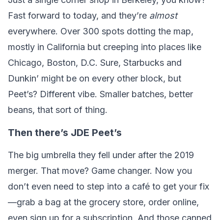
Fast forward to today, and they’re
almost
everywhere. Over 300 spots dotting the map,
mostly in California but creeping into places like
Chicago, Boston, D.C. Sure, Starbucks and
Dunkin’ might be on every other block, but
Peet’s? Different vibe. Smaller batches, better
beans, that sort of thing.
Then there’s JDE Peet’s
The big umbrella they fell under after the 2019
merger. That move? Game changer. Now you
don’t even need to step into a café to get your fix
—grab a bag at the grocery store, order online,
even sign up for a subscription. And those canned