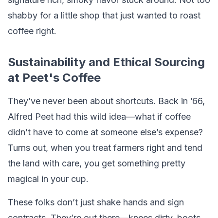
shabby for a little shop that just wanted to roast
coffee right.
Sustainability and Ethical Sourcing
at Peet's Coffee
They’ve never been about shortcuts. Back in ’66,
Alfred Peet had this wild idea—what if coffee
didn’t have to come at someone else’s expense?
Turns out, when you treat farmers right and tend
the land with care, you get something pretty
magical in your cup.
These folks don’t just shake hands and sign
contracts. They’re out there—knees dirty, boots