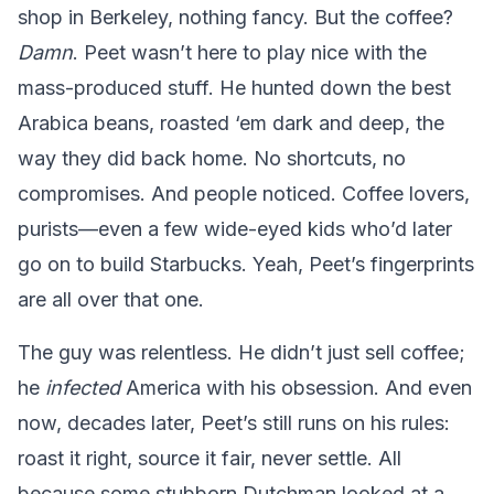
shop in Berkeley, nothing fancy. But the coffee?
Damn
. Peet wasn’t here to play nice with the
mass-produced stuff. He hunted down the best
Arabica beans, roasted ‘em dark and deep, the
way they did back home. No shortcuts, no
compromises. And people noticed. Coffee lovers,
purists—even a few wide-eyed kids who’d later
go on to build Starbucks. Yeah, Peet’s fingerprints
are all over that one.
The guy was relentless. He didn’t just sell coffee;
he
infected
America with his obsession. And even
now, decades later, Peet’s still runs on his rules:
roast it right, source it fair, never settle. All
because some stubborn Dutchman looked at a