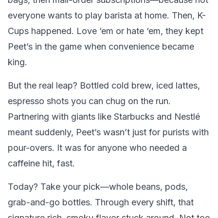
everyone wants to play barista at home. Then, K-
Cups happened. Love ‘em or hate ‘em, they kept
Peet’s in the game when convenience became
king.
But the real leap? Bottled cold brew, iced lattes,
espresso shots you can chug on the run.
Partnering with giants like Starbucks and Nestlé
meant suddenly, Peet’s wasn’t just for purists with
pour-overs. It was for anyone who needed a
caffeine hit, fast.
Today? Take your pick—whole beans, pods,
grab-and-go bottles. Through every shift, that
signature rich, smoky flavor stuck around. Not too