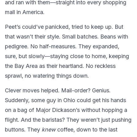
and ran with them—straight into every shopping
mall in America.
Peet’s could’ve panicked, tried to keep up. But
that wasn’t their style. Small batches. Beans with
pedigree. No half-measures. They expanded,
sure, but slowly—staying close to home, keeping
the Bay Area as their heartland. No reckless
sprawl, no watering things down.
Clever moves helped. Mail-order? Genius.
Suddenly, some guy in Ohio could get his hands
on a bag of Major Dickason’s without hopping a
flight. And the baristas? They weren’t just pushing
buttons. They
knew
coffee, down to the last