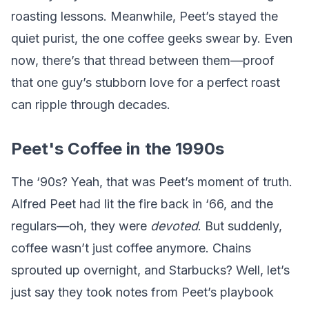
roasting lessons. Meanwhile, Peet’s stayed the
quiet purist, the one coffee geeks swear by. Even
now, there’s that thread between them—proof
that one guy’s stubborn love for a perfect roast
can ripple through decades.
Peet's Coffee in the 1990s
The ‘90s? Yeah, that was Peet’s moment of truth.
Alfred Peet had lit the fire back in ‘66, and the
regulars—oh, they were
devoted
. But suddenly,
coffee wasn’t just coffee anymore. Chains
sprouted up overnight, and Starbucks? Well, let’s
just say they took notes from Peet’s playbook