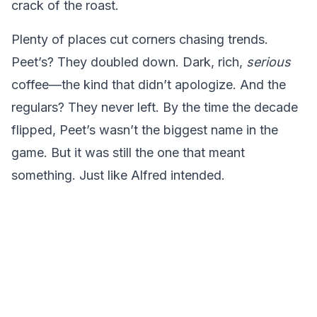
crack of the roast.
Plenty of places cut corners chasing trends.
Peet’s? They doubled down. Dark, rich,
serious
coffee—the kind that didn’t apologize. And the
regulars? They never left. By the time the decade
flipped, Peet’s wasn’t the biggest name in the
game. But it was still the one that meant
something. Just like Alfred intended.