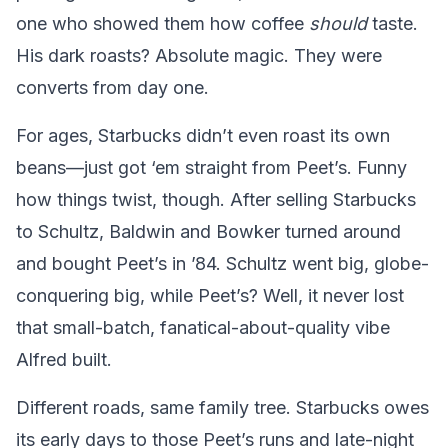
one who showed them how coffee
should
taste.
His dark roasts? Absolute magic. They were
converts from day one.
For ages, Starbucks didn’t even roast its own
beans—just got ‘em straight from Peet’s. Funny
how things twist, though. After selling Starbucks
to Schultz, Baldwin and Bowker turned around
and bought Peet’s in ’84. Schultz went big, globe-
conquering big, while Peet’s? Well, it never lost
that small-batch, fanatical-about-quality vibe
Alfred built.
Different roads, same family tree. Starbucks owes
its early days to those Peet’s runs and late-night