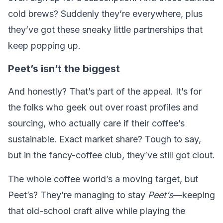
cold brews? Suddenly they’re everywhere, plus
they’ve got these sneaky little partnerships that
keep popping up.
Peet’s isn’t the biggest
And honestly? That’s part of the appeal. It’s for
the folks who geek out over roast profiles and
sourcing, who actually care if their coffee’s
sustainable. Exact market share? Tough to say,
but in the fancy-coffee club, they’ve still got clout.
The whole coffee world’s a moving target, but
Peet’s? They’re managing to stay
Peet’s
—keeping
that old-school craft alive while playing the