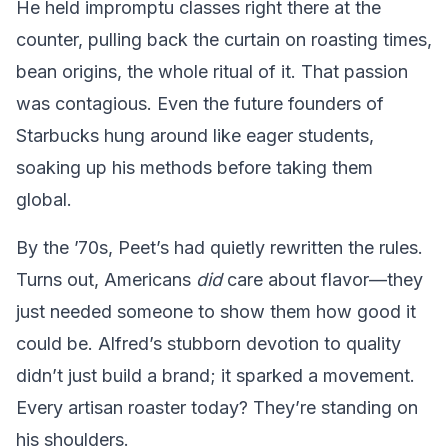
He held impromptu classes right there at the
counter, pulling back the curtain on roasting times,
bean origins, the whole ritual of it. That passion
was contagious. Even the future founders of
Starbucks hung around like eager students,
soaking up his methods before taking them
global.
By the ’70s, Peet’s had quietly rewritten the rules.
Turns out, Americans
did
care about flavor—they
just needed someone to show them how good it
could be. Alfred’s stubborn devotion to quality
didn’t just build a brand; it sparked a movement.
Every artisan roaster today? They’re standing on
his shoulders.