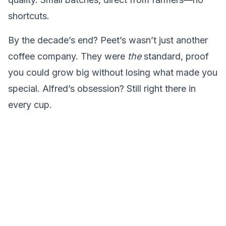
shortcuts.
By the decade’s end? Peet’s wasn’t just another
coffee company. They were
the
standard, proof
you could grow big without losing what made you
special. Alfred’s obsession? Still right there in
every cup.