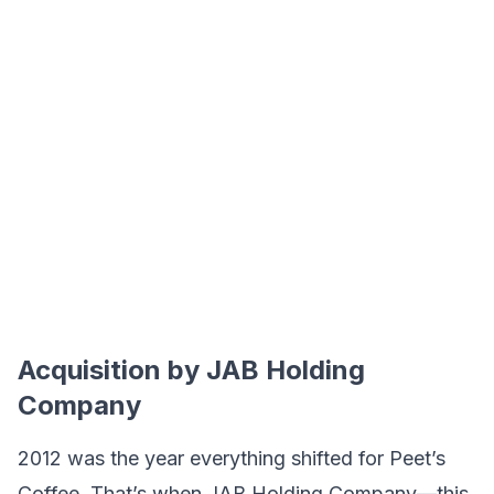
Acquisition by JAB Holding
Company
2012 was the year everything shifted for Peet’s
Coffee. That’s when JAB Holding Company—this