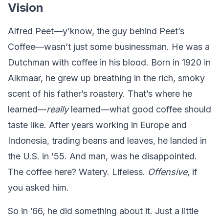
Vision
Alfred Peet—y’know, the guy behind Peet’s
Coffee—wasn’t just some businessman. He was a
Dutchman with coffee in his blood. Born in 1920 in
Alkmaar, he grew up breathing in the rich, smoky
scent of his father’s roastery. That’s where he
learned—
really
learned—what good coffee should
taste like. After years working in Europe and
Indonesia, trading beans and leaves, he landed in
the U.S. in ’55. And man, was he disappointed.
The coffee here? Watery. Lifeless.
Offensive
, if
you asked him.
So in ’66, he did something about it. Just a little