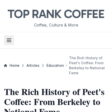
TOP RANK COFFEE
Coffee, Culture & More
The Rich History of
Peet's Coffee: From
Home
Articles
Education
Berkeley to National
Fame
The Rich History of Peet's
Coffee: From Berkeley to
National Fame