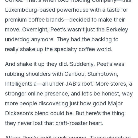
Luxembourg-based powerhouse with a taste for
premium coffee brands—decided to make their
move. Overnight, Peet’s wasn’t just the Berkeley
underdog anymore. They had the backing to
really shake up the specialty coffee world.
And shake it up they did. Suddenly, Peet’s was
rubbing shoulders with Caribou, Stumptown,
Intelligentsia—all under JAB’s roof. More stores, a
stronger online presence, and let’s be honest, way
more people discovering just how good Major
Dickason’s blend could be. But here’s the thing:
they never lost that craft-roaster heart.
Alfred Peet’s spirit stuck around. Those signature