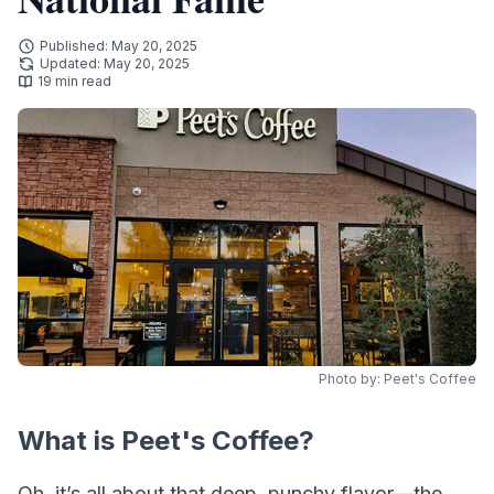
Published: May 20, 2025
Updated: May 20, 2025
19 min read
Photo by: Peet's Coffee
What is Peet's Coffee?
Oh, it’s all about that deep, punchy flavor—the