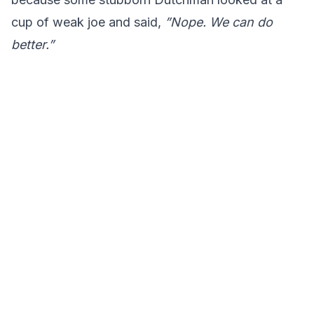
cup of weak joe and said,
”Nope. We can do
better.”