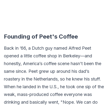
Founding of Peet's Coffee
Back in ’66, a Dutch guy named Alfred Peet
opened a little coffee shop in Berkeley—and
honestly, America’s coffee scene hasn’t been the
same since. Peet grew up around his dad’s
roastery in the Netherlands, so he knew his stuff.
When he landed in the U.S., he took one sip of the
weak, mass-produced coffee everyone was
drinking and basically went, "Nope. We can do