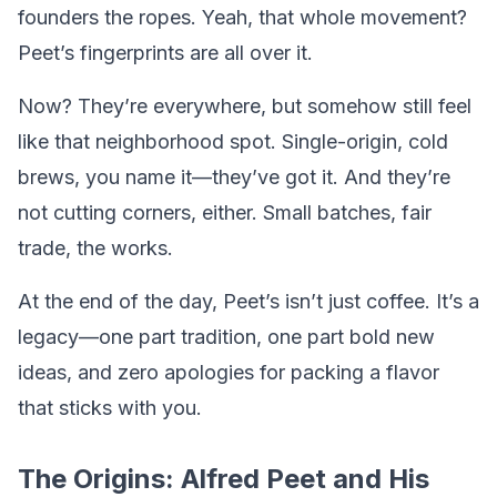
founders the ropes. Yeah, that whole movement?
Peet’s fingerprints are all over it.
Now? They’re everywhere, but somehow still feel
like that neighborhood spot. Single-origin, cold
brews, you name it—they’ve got it. And they’re
not cutting corners, either. Small batches, fair
trade, the works.
At the end of the day, Peet’s isn’t just coffee. It’s a
legacy—one part tradition, one part bold new
ideas, and zero apologies for packing a flavor
that sticks with you.
The Origins: Alfred Peet and His