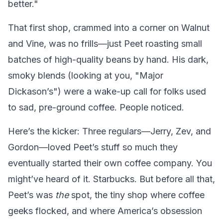
better."
That first shop, crammed into a corner on Walnut
and Vine, was no frills—just Peet roasting small
batches of high-quality beans by hand. His dark,
smoky blends (looking at you, "Major
Dickason’s") were a wake-up call for folks used
to sad, pre-ground coffee. People noticed.
Here’s the kicker: Three regulars—Jerry, Zev, and
Gordon—loved Peet’s stuff so much they
eventually started their own coffee company. You
might’ve heard of it. Starbucks. But before all that,
Peet’s was
the
spot, the tiny shop where coffee
geeks flocked, and where America’s obsession