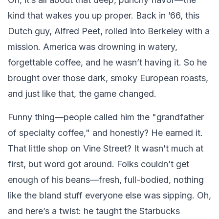
kind that wakes you up proper. Back in ’66, this
Dutch guy, Alfred Peet, rolled into Berkeley with a
mission. America was drowning in watery,
forgettable coffee, and he wasn’t having it. So he
brought over those dark, smoky European roasts,
and just like that, the game changed.
Funny thing—people called him the "grandfather
of specialty coffee," and honestly? He earned it.
That little shop on Vine Street? It wasn’t much at
first, but word got around. Folks couldn’t get
enough of his beans—fresh, full-bodied, nothing
like the bland stuff everyone else was sipping. Oh,
and here’s a twist: he taught the Starbucks