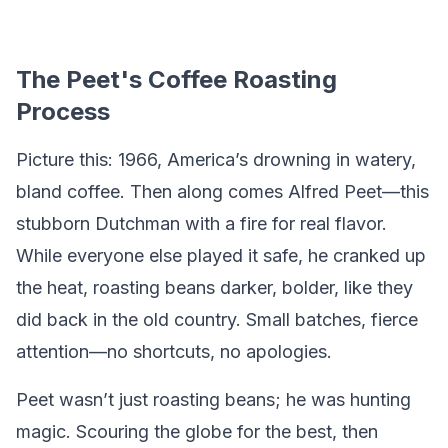
The Peet's Coffee Roasting
Process
Picture this: 1966, America’s drowning in watery,
bland coffee. Then along comes Alfred Peet—this
stubborn Dutchman with a fire for real flavor.
While everyone else played it safe, he cranked up
the heat, roasting beans darker, bolder, like they
did back in the old country. Small batches, fierce
attention—no shortcuts, no apologies.
Peet wasn’t just roasting beans; he was hunting
magic. Scouring the globe for the best, then