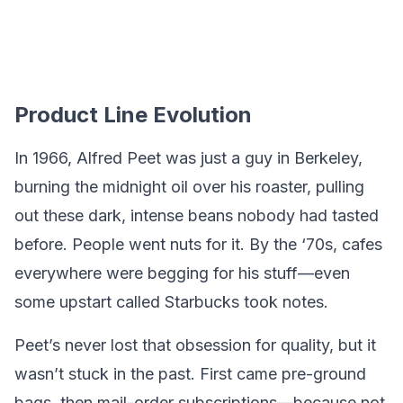
Product Line Evolution
In 1966, Alfred Peet was just a guy in Berkeley,
burning the midnight oil over his roaster, pulling
out these dark, intense beans nobody had tasted
before. People went nuts for it. By the ‘70s, cafes
everywhere were begging for his stuff—even
some upstart called Starbucks took notes.
Peet’s never lost that obsession for quality, but it
wasn’t stuck in the past. First came pre-ground
bags, then mail-order subscriptions—because not