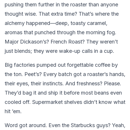
pushing them further in the roaster than anyone
thought wise. That extra time? That’s where the
alchemy happened—deep, toasty caramel,
aromas that punched through the morning fog.
Major Dickason’s? French Roast? They weren’t
just blends; they were wake-up calls in a cup.
Big factories pumped out forgettable coffee by
the ton. Peet’s? Every batch got a roaster’s hands,
their eyes, their instincts. And freshness? Please.
They’d bag it and ship it before most beans even
cooled off. Supermarket shelves didn’t know what
hit ’em.
Word got around. Even the Starbucks guys? Yeah,