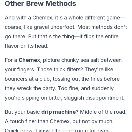
Other Brew Methods
And with a Chemex, it's a whole different game—
coarse, like gravel underfoot. Most methods don't
go there. But that's the thing—it flips the entire
flavor on its head.
For a
Chemex
, picture chunky sea salt between
your fingers. Those thick filters? They're like
bouncers at a club, tossing out the fines before
they wreck the party. Too fine, and suddenly
you're sipping on bitter, sluggish disappointment.
But your basic
drip machine
? Middle of the road.
A touch finer than Chemex, but not by much.
Quick brew, flimsy filter—no room for over-