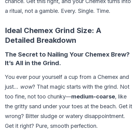
chance. Get this right, and your Chemex turns into
a ritual, not a gamble. Every. Single. Time.
Ideal Chemex Grind Size: A
Detailed Breakdown
The Secret to Nailing Your Chemex Brew?
It’s All in the Grind.
You ever pour yourself a cup from a Chemex and
just…
wow
? That magic starts with the grind. Not
too fine, not too chunky—
medium-coarse
, like
the gritty sand under your toes at the beach. Get it
wrong? Bitter sludge or watery disappointment.
Get it right? Pure, smooth perfection.