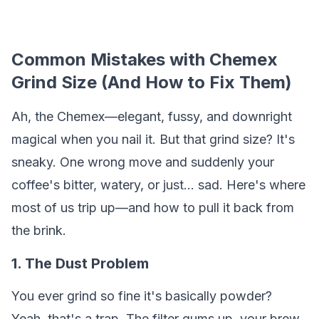
Common Mistakes with Chemex
Grind Size (And How to Fix Them)
Ah, the Chemex—elegant, fussy, and downright
magical when you nail it. But that grind size? It's
sneaky. One wrong move and suddenly your
coffee's bitter, watery, or just... sad. Here's where
most of us trip up—and how to pull it back from
the brink.
1. The Dust Problem
You ever grind so fine it's basically powder?
Yeah, that's a trap. The filter gums up, your brew