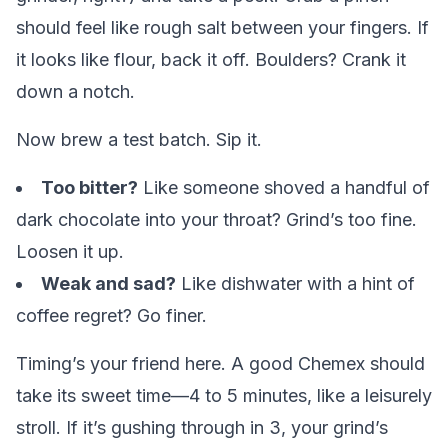
should feel like rough salt between your fingers. If
it looks like flour, back it off. Boulders? Crank it
down a notch.
Now brew a test batch. Sip it.
Too bitter?
Like someone shoved a handful of
dark chocolate into your throat? Grind’s too fine.
Loosen it up.
Weak and sad?
Like dishwater with a hint of
coffee regret? Go finer.
Timing’s your friend here. A good Chemex should
take its sweet time—4 to 5 minutes, like a leisurely
stroll. If it’s gushing through in 3, your grind’s