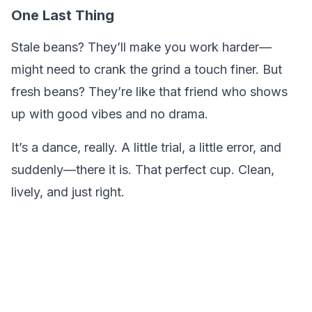
One Last Thing
Stale beans? They’ll make you work harder—
might need to crank the grind a touch finer. But
fresh beans? They’re like that friend who shows
up with good vibes and no drama.
It’s a dance, really. A little trial, a little error, and
suddenly—there it is. That perfect cup. Clean,
lively, and just right.