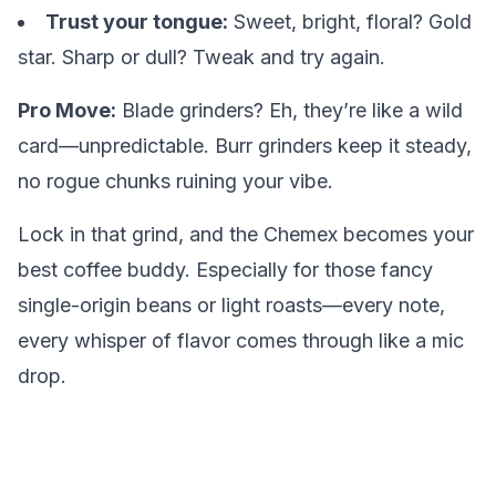
Trust your tongue:
Sweet, bright, floral? Gold
star. Sharp or dull? Tweak and try again.
Pro Move:
Blade grinders? Eh, they’re like a wild
card—unpredictable. Burr grinders keep it steady,
no rogue chunks ruining your vibe.
Lock in that grind, and the Chemex becomes your
best coffee buddy. Especially for those fancy
single-origin beans or light roasts—every note,
every whisper of flavor comes through like a mic
drop.