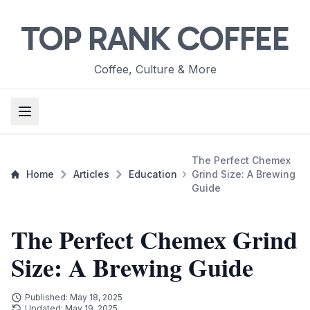
TOP RANK COFFEE
Coffee, Culture & More
The Perfect Chemex
Home
Articles
Education
Grind Size: A Brewing
Guide
The Perfect Chemex Grind
Size: A Brewing Guide
Published: May 18, 2025
Updated: May 19, 2025