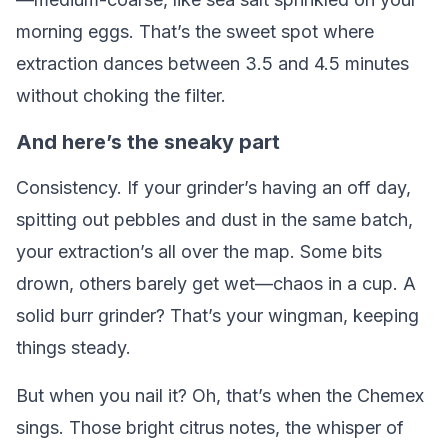
morning eggs. That’s the sweet spot where
extraction dances between 3.5 and 4.5 minutes
without choking the filter.
And here’s the sneaky part
Consistency. If your grinder’s having an off day,
spitting out pebbles and dust in the same batch,
your extraction’s all over the map. Some bits
drown, others barely get wet—chaos in a cup. A
solid burr grinder? That’s your wingman, keeping
things steady.
But when you nail it? Oh, that’s when the Chemex
sings. Those bright citrus notes, the whisper of