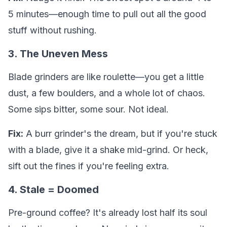
5 minutes—enough time to pull out all the good
stuff without rushing.
3. The Uneven Mess
Blade grinders are like roulette—you get a little
dust, a few boulders, and a whole lot of chaos.
Some sips bitter, some sour. Not ideal.
Fix:
A burr grinder's the dream, but if you're stuck
with a blade, give it a shake mid-grind. Or heck,
sift out the fines if you're feeling extra.
4. Stale = Doomed
Pre-ground coffee? It's already lost half its soul