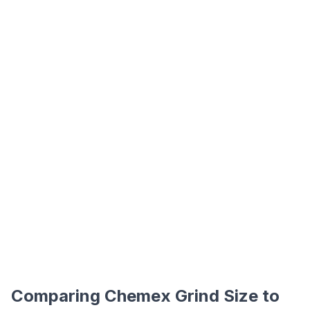
Comparing Chemex Grind Size to