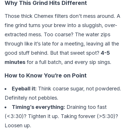
Why This Grind Hits Different
Those thick Chemex filters don’t mess around. A
fine grind turns your brew into a sluggish, over-
extracted mess. Too coarse? The water zips
through like it’s late for a meeting, leaving all the
good stuff behind. But that sweet spot?
4-5
minutes
for a full batch, and every sip sings.
How to Know You’re on Point
Eyeball it:
Think coarse sugar, not powdered.
Definitely not pebbles.
Timing’s everything:
Draining too fast
(<3:30)? Tighten it up. Taking forever (>5:30)?
Loosen up.