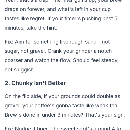
drags on forever, and what's left in your cup
tastes like regret. If your timer's pushing past 5
minutes, take the hint.
Fix:
Aim for something like rough sand—not
sugar, not gravel. Crank your grinder a notch
coarser and watch the flow. Should feel steady,
not sluggish.
2. Chunky Isn't Better
On the flip side, if your grounds could double as
gravel, your coffee's gonna taste like weak tea.
Brew's done in under 3 minutes? That's your sign.
Fix:
Nudge it finer. The sweet spot's around 4 to