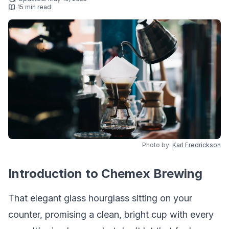
15 min read
Photo by:
Karl Fredrickson
Introduction to Chemex Brewing
That elegant glass hourglass sitting on your
counter, promising a clean, bright cup with every