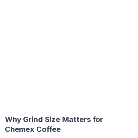
Why Grind Size Matters for
Chemex Coffee