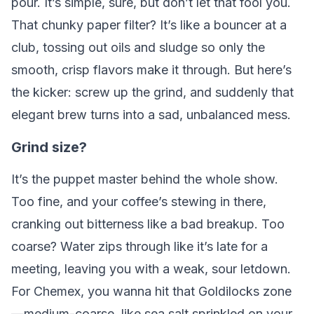
pour. It’s simple, sure, but don’t let that fool you.
That chunky paper filter? It’s like a bouncer at a
club, tossing out oils and sludge so only the
smooth, crisp flavors make it through. But here’s
the kicker: screw up the grind, and suddenly that
elegant brew turns into a sad, unbalanced mess.
Grind size?
It’s the puppet master behind the whole show.
Too fine, and your coffee’s stewing in there,
cranking out bitterness like a bad breakup. Too
coarse? Water zips through like it’s late for a
meeting, leaving you with a weak, sour letdown.
For Chemex, you wanna hit that Goldilocks zone
—medium-coarse, like sea salt sprinkled on your