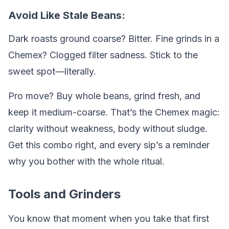
Avoid Like Stale Beans:
Dark roasts ground coarse? Bitter. Fine grinds in a
Chemex? Clogged filter sadness. Stick to the
sweet spot—literally.
Pro move? Buy whole beans, grind fresh, and
keep it medium-coarse. That’s the Chemex magic:
clarity without weakness, body without sludge.
Get this combo right, and every sip’s a reminder
why you bother with the whole ritual.
Tools and Grinders
You know that moment when you take that first