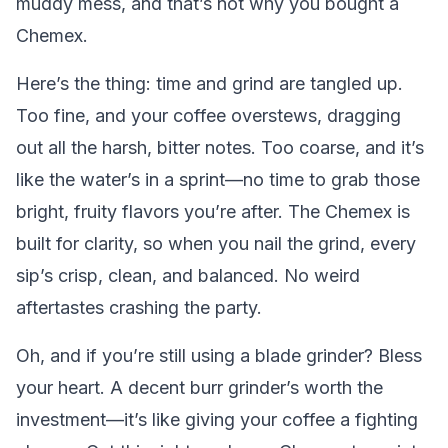
muddy mess, and that’s not why you bought a
Chemex.
Here’s the thing: time and grind are tangled up.
Too fine, and your coffee overstews, dragging
out all the harsh, bitter notes. Too coarse, and it’s
like the water’s in a sprint—no time to grab those
bright, fruity flavors you’re after. The Chemex is
built for clarity, so when you nail the grind, every
sip’s crisp, clean, and balanced. No weird
aftertastes crashing the party.
Oh, and if you’re still using a blade grinder? Bless
your heart. A decent burr grinder’s worth the
investment—it’s like giving your coffee a fighting