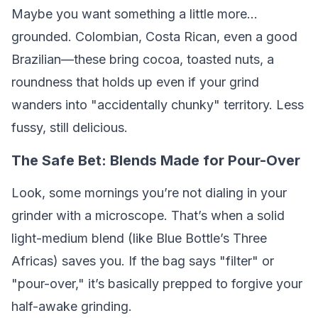
Maybe you want something a little more…
grounded. Colombian, Costa Rican, even a good
Brazilian—these bring cocoa, toasted nuts, a
roundness that holds up even if your grind
wanders into "accidentally chunky" territory. Less
fussy, still delicious.
The Safe Bet: Blends Made for Pour-Over
Look, some mornings you’re not dialing in your
grinder with a microscope. That’s when a solid
light-medium blend (like Blue Bottle’s Three
Africas) saves you. If the bag says "filter" or
"pour-over," it’s basically prepped to forgive your
half-awake grinding.