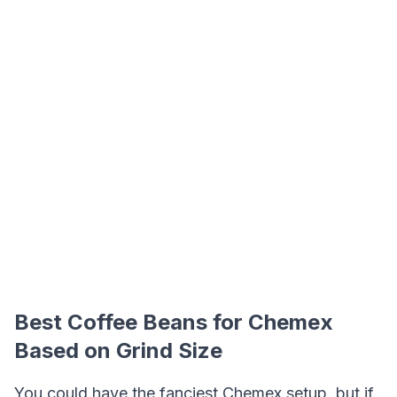
Best Coffee Beans for Chemex
Based on Grind Size
You could have the fanciest Chemex setup, but if