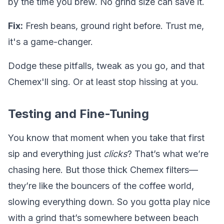
by the time you brew. No grind size can save it.
Fix:
Fresh beans, ground right before. Trust me,
it's a game-changer.
Dodge these pitfalls, tweak as you go, and that
Chemex'll sing. Or at least stop hissing at you.
Testing and Fine-Tuning
You know that moment when you take that first
sip and everything just
clicks
? That’s what we’re
chasing here. But those thick Chemex filters—
they’re like the bouncers of the coffee world,
slowing everything down. So you gotta play nice
with a grind that’s somewhere between beach