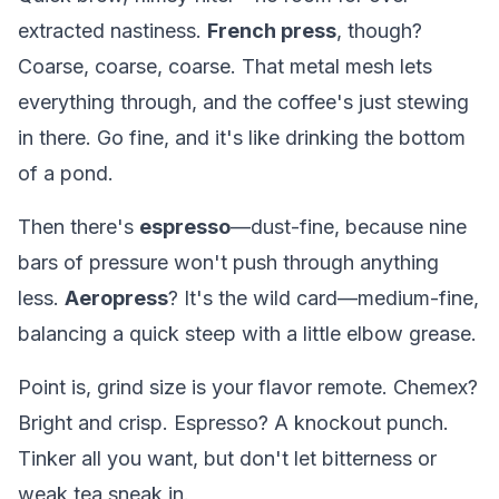
extracted nastiness.
French press
, though?
Coarse, coarse, coarse. That metal mesh lets
everything through, and the coffee's just stewing
in there. Go fine, and it's like drinking the bottom
of a pond.
Then there's
espresso
—dust-fine, because nine
bars of pressure won't push through anything
less.
Aeropress
? It's the wild card—medium-fine,
balancing a quick steep with a little elbow grease.
Point is, grind size is your flavor remote. Chemex?
Bright and crisp. Espresso? A knockout punch.
Tinker all you want, but don't let bitterness or
weak tea sneak in.