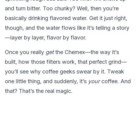
and turn bitter. Too chunky? Well, then you’re
basically drinking flavored water. Get it just right,
though, and the water flows like it’s telling a story
—layer by layer, flavor by flavor.
Once you really
get
the Chemex—the way it’s
built, how those filters work, that perfect grind—
you’ll see why coffee geeks swear by it. Tweak
one little thing, and suddenly, it’s
your
coffee. And
that? That’s the real magic.