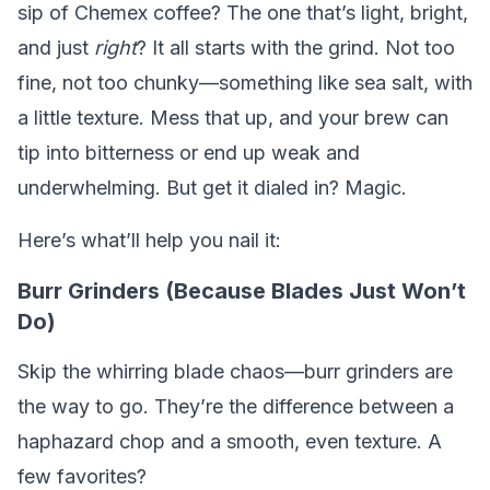
sip of Chemex coffee? The one that’s light, bright,
and just
right
? It all starts with the grind. Not too
fine, not too chunky—something like sea salt, with
a little texture. Mess that up, and your brew can
tip into bitterness or end up weak and
underwhelming. But get it dialed in? Magic.
Here’s what’ll help you nail it:
Burr Grinders (Because Blades Just Won’t
Do)
Skip the whirring blade chaos—burr grinders are
the way to go. They’re the difference between a
haphazard chop and a smooth, even texture. A
few favorites?