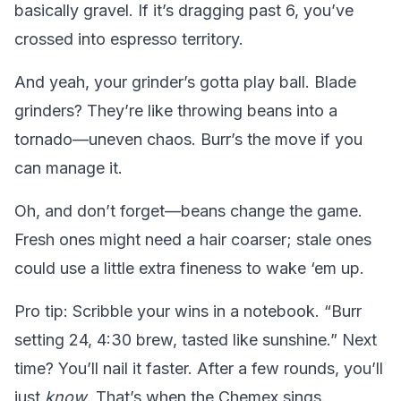
basically gravel. If it’s dragging past 6, you’ve
crossed into espresso territory.
And yeah, your grinder’s gotta play ball. Blade
grinders? They’re like throwing beans into a
tornado—uneven chaos. Burr’s the move if you
can manage it.
Oh, and don’t forget—beans change the game.
Fresh ones might need a hair coarser; stale ones
could use a little extra fineness to wake ‘em up.
Pro tip: Scribble your wins in a notebook. “Burr
setting 24, 4:30 brew, tasted like sunshine.” Next
time? You’ll nail it faster. After a few rounds, you’ll
just
know
. That’s when the Chemex sings.