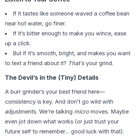
If it tastes like someone waved a coffee bean
near hot water, go finer.
If it’s bitter enough to make you wince, ease
up a click.
But if it’s smooth, bright, and makes you want
to text a friend about it?
That’s
your grind.
The Devil’s in the (Tiny) Details
A burr grinder’s your best friend here—
consistency is key. And don’t go wild with
adjustments. We’re talking
micro
moves. Maybe
even jot down what works (or just trust your
future self to remember… good luck with that).