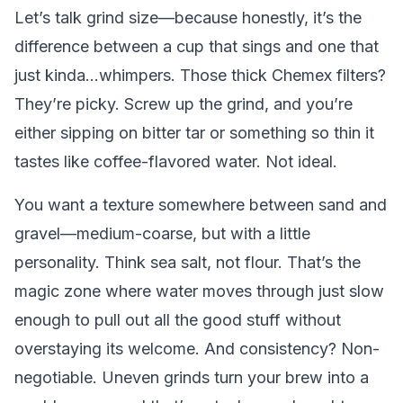
Let’s talk grind size—because honestly, it’s the
difference between a cup that sings and one that
just kinda...whimpers. Those thick Chemex filters?
They’re picky. Screw up the grind, and you’re
either sipping on bitter tar or something so thin it
tastes like coffee-flavored water. Not ideal.
You want a texture somewhere between sand and
gravel—medium-coarse, but with a little
personality. Think sea salt, not flour. That’s the
magic zone where water moves through just slow
enough to pull out all the good stuff without
overstaying its welcome. And consistency? Non-
negotiable. Uneven grinds turn your brew into a