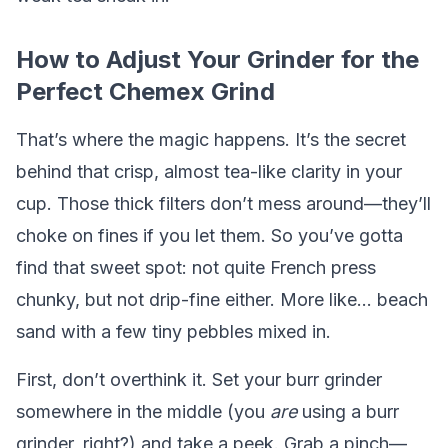
How to Adjust Your Grinder for the
Perfect Chemex Grind
That’s where the magic happens. It’s the secret
behind that crisp, almost tea-like clarity in your
cup. Those thick filters don’t mess around—they’ll
choke on fines if you let them. So you’ve gotta
find that sweet spot: not quite French press
chunky, but not drip-fine either. More like... beach
sand with a few tiny pebbles mixed in.
First, don’t overthink it. Set your burr grinder
somewhere in the middle (you
are
using a burr
grinder, right?) and take a peek. Grab a pinch—