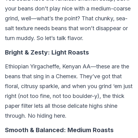
your beans don’t play nice with a medium-coarse
grind, well—what’s the point? That chunky, sea-
salt texture needs beans that won’t disappear or
turn muddy. So let’s talk flavor.
Bright & Zesty: Light Roasts
Ethiopian Yirgacheffe, Kenyan AA—these are the
beans that sing in a Chemex. They’ve got that
floral, citrusy sparkle, and when you grind ‘em just
right (not too fine, not too boulder-y), the thick
paper filter lets all those delicate highs shine
through. No hiding here.
Smooth & Balanced: Medium Roasts