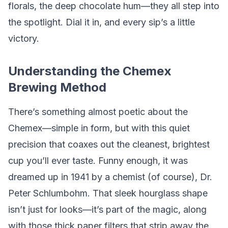
florals, the deep chocolate hum—they all step into
the spotlight. Dial it in, and every sip’s a little
victory.
Understanding the Chemex
Brewing Method
There’s something almost poetic about the
Chemex—simple in form, but with this quiet
precision that coaxes out the cleanest, brightest
cup you’ll ever taste. Funny enough, it was
dreamed up in 1941 by a chemist (of course), Dr.
Peter Schlumbohm. That sleek hourglass shape
isn’t just for looks—it’s part of the magic, along
with those thick paper filters that strip away the