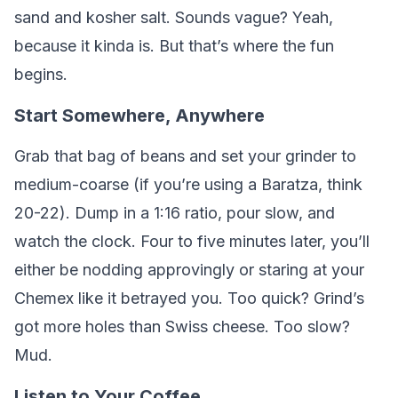
sand and kosher salt. Sounds vague? Yeah,
because it kinda is. But that’s where the fun
begins.
Start Somewhere, Anywhere
Grab that bag of beans and set your grinder to
medium-coarse (if you’re using a Baratza, think
20-22). Dump in a 1:16 ratio, pour slow, and
watch the clock. Four to five minutes later, you’ll
either be nodding approvingly or staring at your
Chemex like it betrayed you. Too quick? Grind’s
got more holes than Swiss cheese. Too slow?
Mud.
Listen to Your Coffee