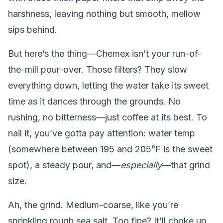
harshness, leaving nothing but smooth, mellow
sips behind.
But here’s the thing—Chemex isn’t your run-of-
the-mill pour-over. Those filters? They slow
everything down, letting the water take its sweet
time as it dances through the grounds. No
rushing, no bitterness—just coffee at its best. To
nail it, you’ve gotta pay attention: water temp
(somewhere between 195 and 205°F is the sweet
spot), a steady pour, and—
especially
—that grind
size.
Ah, the grind. Medium-coarse, like you’re
sprinkling rough sea salt. Too fine? It’ll choke up