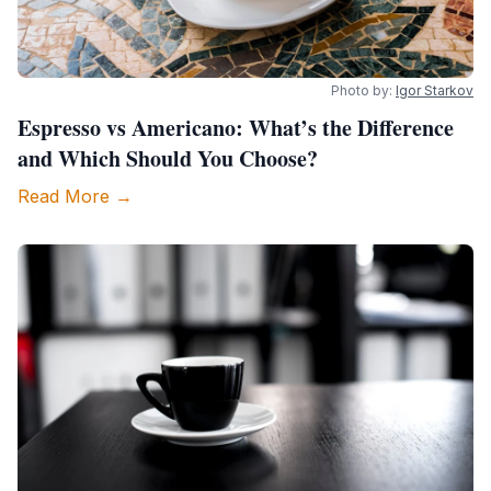
Photo by:
Igor Starkov
Espresso vs Americano: What’s the Difference
and Which Should You Choose?
Read More →