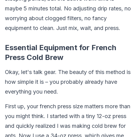
maybe 5 minutes total. No adjusting drip rates, no
worrying about clogged filters, no fancy
equipment to clean. Just mix, wait, and press.
Essential Equipment for French
Press Cold Brew
Okay, let's talk gear. The beauty of this method is
how simple it is – you probably already have
everything you need.
First up, your french press size matters more than
you might think. I started with a tiny 12-oz press
and quickly realized I was making cold brew for
ants. Now I use a 34-oz press, which gives me