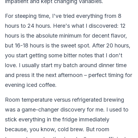
impatient and kept changing variables.
For steeping time, I've tried everything from 8
hours to 24 hours. Here's what I discovered: 12
hours is the absolute minimum for decent flavor,
but 16-18 hours is the sweet spot. After 20 hours,
you start getting some bitter notes that I don't
love. I usually start my batch around dinner time
and press it the next afternoon – perfect timing for
evening iced coffee.
Room temperature versus refrigerated brewing
was a game-changer discovery for me. I used to
stick everything in the fridge immediately
because, you know, cold brew. But room