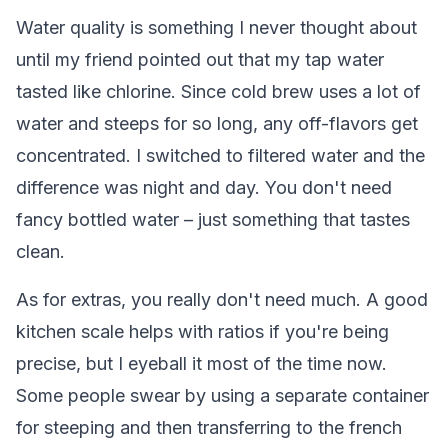
Water quality is something I never thought about
until my friend pointed out that my tap water
tasted like chlorine. Since cold brew uses a lot of
water and steeps for so long, any off-flavors get
concentrated. I switched to filtered water and the
difference was night and day. You don't need
fancy bottled water – just something that tastes
clean.
As for extras, you really don't need much. A good
kitchen scale helps with ratios if you're being
precise, but I eyeball it most of the time now.
Some people swear by using a separate container
for steeping and then transferring to the french