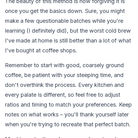
The beauty of this method is how forgiving it is
once you get the basics down. Sure, you might
make a few questionable batches while you're
learning (I definitely did), but the worst cold brew
I've made at home is still better than a lot of what
I've bought at coffee shops.
Remember to start with good, coarsely ground
coffee, be patient with your steeping time, and
don't overthink the process. Every kitchen and
every palate is different, so feel free to adjust
ratios and timing to match your preferences. Keep
notes on what works – you'll thank yourself later
when you're trying to recreate that perfect batch.