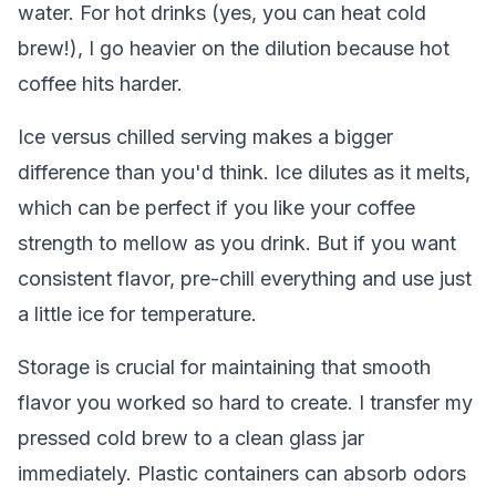
water. For hot drinks (yes, you can heat cold
brew!), I go heavier on the dilution because hot
coffee hits harder.
Ice versus chilled serving makes a bigger
difference than you'd think. Ice dilutes as it melts,
which can be perfect if you like your coffee
strength to mellow as you drink. But if you want
consistent flavor, pre-chill everything and use just
a little ice for temperature.
Storage is crucial for maintaining that smooth
flavor you worked so hard to create. I transfer my
pressed cold brew to a clean glass jar
immediately. Plastic containers can absorb odors