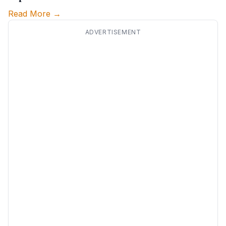
Read More →
ADVERTISEMENT