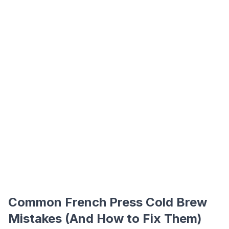
Common French Press Cold Brew
Mistakes (And How to Fix Them)