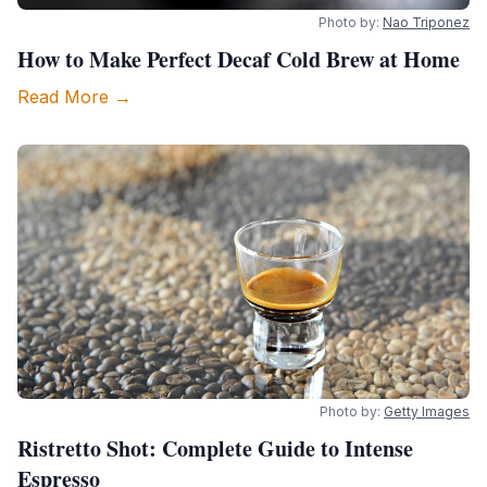
Photo by:
Nao Triponez
How to Make Perfect Decaf Cold Brew at Home
Read More →
Photo by:
Getty Images
Ristretto Shot: Complete Guide to Intense
Espresso