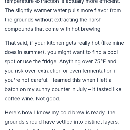
temperature extraction is actually more efficient.
The slightly warmer water pulls more flavor from
the grounds without extracting the harsh
compounds that come with hot brewing.
That said, if your kitchen gets really hot (like mine
does in summer), you might want to find a cool
spot or use the fridge. Anything over 75°F and
you risk over-extraction or even fermentation if
you're not careful. I learned this when I left a
batch on my sunny counter in July – it tasted like
coffee wine. Not good.
Here's how I know my cold brew is ready: the
grounds should have settled into distinct layers,