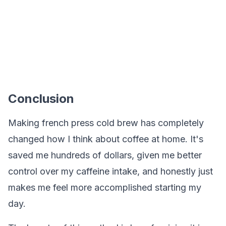
Conclusion
Making french press cold brew has completely
changed how I think about coffee at home. It's
saved me hundreds of dollars, given me better
control over my caffeine intake, and honestly just
makes me feel more accomplished starting my
day.