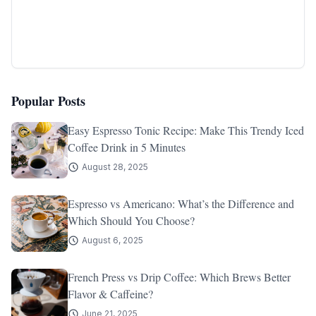
Popular Posts
Easy Espresso Tonic Recipe: Make This Trendy Iced
Coffee Drink in 5 Minutes
August 28, 2025
Espresso vs Americano: What’s the Difference and
Which Should You Choose?
August 6, 2025
French Press vs Drip Coffee: Which Brews Better
Flavor & Caffeine?
June 21, 2025