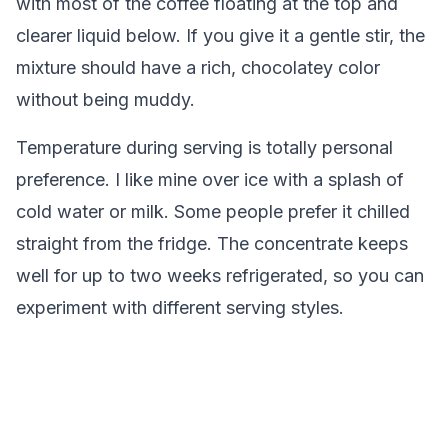
with most of the coffee floating at the top and
clearer liquid below. If you give it a gentle stir, the
mixture should have a rich, chocolatey color
without being muddy.
Temperature during serving is totally personal
preference. I like mine over ice with a splash of
cold water or milk. Some people prefer it chilled
straight from the fridge. The concentrate keeps
well for up to two weeks refrigerated, so you can
experiment with different serving styles.