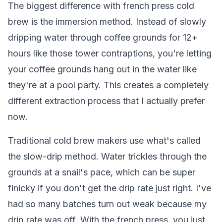
The biggest difference with french press cold
brew is the immersion method. Instead of slowly
dripping water through coffee grounds for 12+
hours like those tower contraptions, you're letting
your coffee grounds hang out in the water like
they're at a pool party. This creates a completely
different extraction process that I actually prefer
now.
Traditional cold brew makers use what's called
the slow-drip method. Water trickles through the
grounds at a snail's pace, which can be super
finicky if you don't get the drip rate just right. I've
had so many batches turn out weak because my
drip rate was off. With the french press, you just