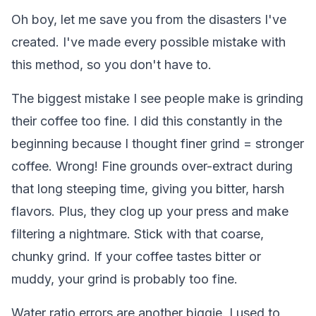
Oh boy, let me save you from the disasters I've
created. I've made every possible mistake with
this method, so you don't have to.
The biggest mistake I see people make is grinding
their coffee too fine. I did this constantly in the
beginning because I thought finer grind = stronger
coffee. Wrong! Fine grounds over-extract during
that long steeping time, giving you bitter, harsh
flavors. Plus, they clog up your press and make
filtering a nightmare. Stick with that coarse,
chunky grind. If your coffee tastes bitter or
muddy, your grind is probably too fine.
Water ratio errors are another biggie. I used to