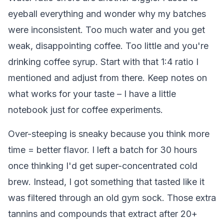
eyeball everything and wonder why my batches
were inconsistent. Too much water and you get
weak, disappointing coffee. Too little and you're
drinking coffee syrup. Start with that 1:4 ratio I
mentioned and adjust from there. Keep notes on
what works for your taste – I have a little
notebook just for coffee experiments.
Over-steeping is sneaky because you think more
time = better flavor. I left a batch for 30 hours
once thinking I'd get super-concentrated cold
brew. Instead, I got something that tasted like it
was filtered through an old gym sock. Those extra
tannins and compounds that extract after 20+