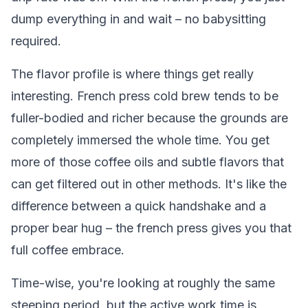
dump everything in and wait – no babysitting
required.
The flavor profile is where things get really
interesting. French press cold brew tends to be
fuller-bodied and richer because the grounds are
completely immersed the whole time. You get
more of those coffee oils and subtle flavors that
can get filtered out in other methods. It's like the
difference between a quick handshake and a
proper bear hug – the french press gives you that
full coffee embrace.
Time-wise, you're looking at roughly the same
steeping period, but the active work time is