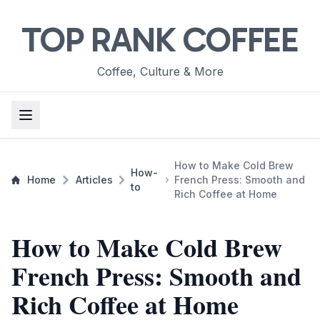
TOP RANK COFFEE
Coffee, Culture & More
How to Make Cold Brew
How-
Home
Articles
French Press: Smooth and
to
Rich Coffee at Home
How to Make Cold Brew
French Press: Smooth and
Rich Coffee at Home