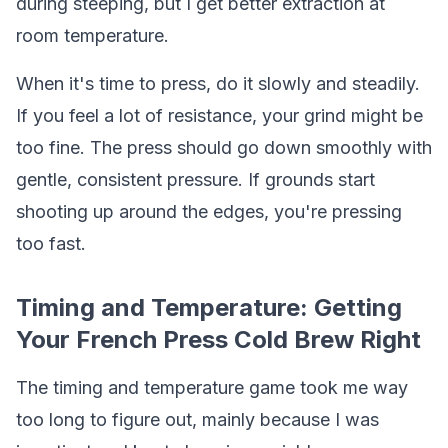
during steeping, but I get better extraction at
room temperature.
When it's time to press, do it slowly and steadily.
If you feel a lot of resistance, your grind might be
too fine. The press should go down smoothly with
gentle, consistent pressure. If grounds start
shooting up around the edges, you're pressing
too fast.
Timing and Temperature: Getting
Your French Press Cold Brew Right
The timing and temperature game took me way
too long to figure out, mainly because I was