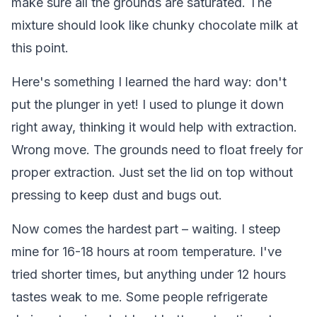
make sure all the grounds are saturated. The
mixture should look like chunky chocolate milk at
this point.
Here's something I learned the hard way: don't
put the plunger in yet! I used to plunge it down
right away, thinking it would help with extraction.
Wrong move. The grounds need to float freely for
proper extraction. Just set the lid on top without
pressing to keep dust and bugs out.
Now comes the hardest part – waiting. I steep
mine for 16-18 hours at room temperature. I've
tried shorter times, but anything under 12 hours
tastes weak to me. Some people refrigerate