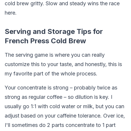
cold brew gritty. Slow and steady wins the race
here.
Serving and Storage Tips for
French Press Cold Brew
The serving game is where you can really
customize this to your taste, and honestly, this is
my favorite part of the whole process.
Your concentrate is strong – probably twice as
strong as regular coffee – so dilution is key. I
usually go 1:1 with cold water or milk, but you can
adjust based on your caffeine tolerance. Over ice,
I'll sometimes do 2 parts concentrate to 1 part