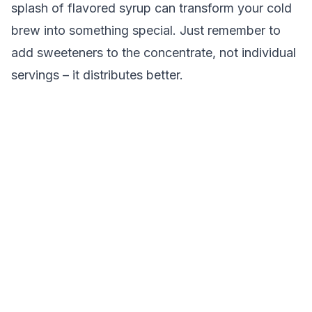
splash of flavored syrup can transform your cold
brew into something special. Just remember to
add sweeteners to the concentrate, not individual
servings – it distributes better.