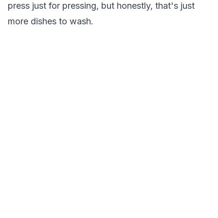
press just for pressing, but honestly, that's just
more dishes to wash.