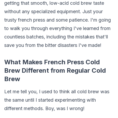
getting that smooth, low-acid cold brew taste
without any specialized equipment. Just your
trusty french press and some patience. I'm going
to walk you through everything I've learned from
countless batches, including the mistakes that'll
save you from the bitter disasters I've made!
What Makes French Press Cold
Brew Different from Regular Cold
Brew
Let me tell you, I used to think all cold brew was
the same until I started experimenting with
different methods. Boy, was I wrong!