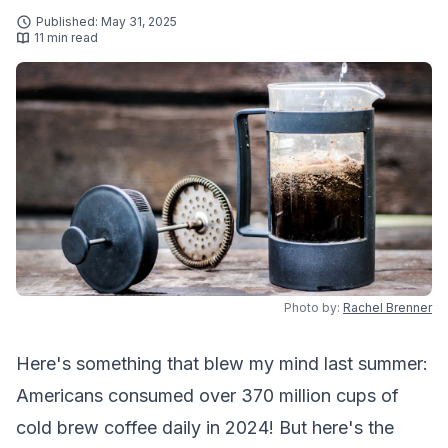
Published: May 31, 2025
11 min read
Photo by:
Rachel Brenner
Here's something that blew my mind last summer:
Americans consumed over 370 million cups of
cold brew coffee daily in 2024! But here's the