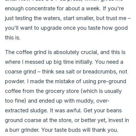
enough concentrate for about a week. If you're
just testing the waters, start smaller, but trust me –
you'll want to upgrade once you taste how good
this is.
The coffee grind is absolutely crucial, and this is
where I messed up big time initially. You need a
coarse grind – think sea salt or breadcrumbs, not
powder. I made the mistake of using pre-ground
coffee from the grocery store (which is usually
too fine) and ended up with muddy, over-
extracted sludge. It was awful. Get your beans
ground coarse at the store, or better yet, invest in
a burr grinder. Your taste buds will thank you.