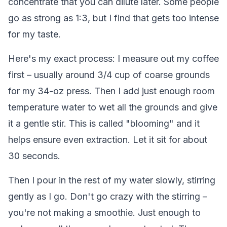
concentrate that you can dilute later. Some people
go as strong as 1:3, but I find that gets too intense
for my taste.
Here's my exact process: I measure out my coffee
first – usually around 3/4 cup of coarse grounds
for my 34-oz press. Then I add just enough room
temperature water to wet all the grounds and give
it a gentle stir. This is called "blooming" and it
helps ensure even extraction. Let it sit for about
30 seconds.
Then I pour in the rest of my water slowly, stirring
gently as I go. Don't go crazy with the stirring –
you're not making a smoothie. Just enough to