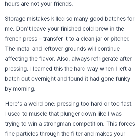
hours are not your friends.
Storage mistakes killed so many good batches for
me. Don't leave your finished cold brew in the
french press – transfer it to a clean jar or pitcher.
The metal and leftover grounds will continue
affecting the flavor. Also, always refrigerate after
pressing. I learned this the hard way when I left a
batch out overnight and found it had gone funky
by morning.
Here's a weird one: pressing too hard or too fast.
I used to muscle that plunger down like I was
trying to win a strongman competition. This forces
fine particles through the filter and makes your