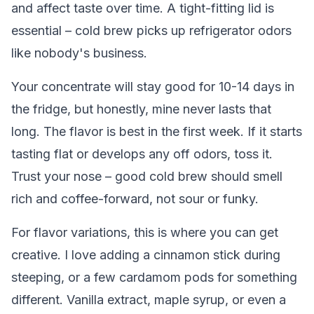
and affect taste over time. A tight-fitting lid is
essential – cold brew picks up refrigerator odors
like nobody's business.
Your concentrate will stay good for 10-14 days in
the fridge, but honestly, mine never lasts that
long. The flavor is best in the first week. If it starts
tasting flat or develops any off odors, toss it.
Trust your nose – good cold brew should smell
rich and coffee-forward, not sour or funky.
For flavor variations, this is where you can get
creative. I love adding a cinnamon stick during
steeping, or a few cardamom pods for something
different. Vanilla extract, maple syrup, or even a