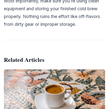
Most importantly, make sure you're using clean
equipment and storing your finished cold brew
properly. Nothing ruins the effort like off-flavors
from dirty gear or improper storage.
Related Articles