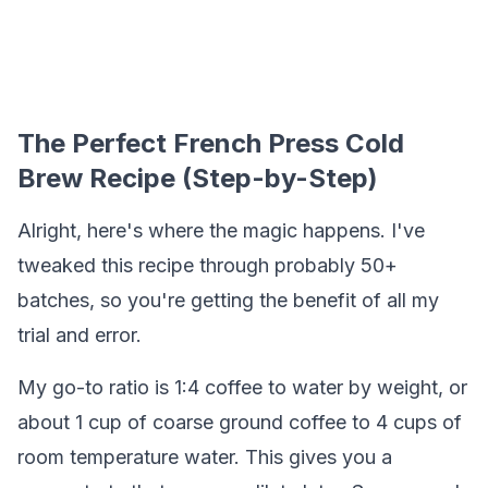
The Perfect French Press Cold
Brew Recipe (Step-by-Step)
Alright, here's where the magic happens. I've
tweaked this recipe through probably 50+
batches, so you're getting the benefit of all my
trial and error.
My go-to ratio is 1:4 coffee to water by weight, or
about 1 cup of coarse ground coffee to 4 cups of
room temperature water. This gives you a