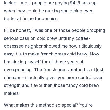
kicker – most people are paying $4-6 per cup
when they could be making something even
better at home for pennies.
I'll be honest, I was one of those people dropping
serious cash on cold brew until my coffee-
obsessed neighbor showed me how ridiculously
easy it is to make french press cold brew. Now
I'm kicking myself for all those years of
overspending. The french press method isn't just
cheaper – it actually gives you more control over
strength and flavor than those fancy cold brew
makers.
What makes this method so special? You're