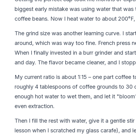
biggest early mistake was using water that was too
coffee beans. Now I heat water to about 200°F, wh
The grind size was another learning curve. I sta
around, which was way too fine. French press nee
When I finally invested in a burr grinder and sta
and day. The flavor became cleaner, and I stop
My current ratio is about 1:15 – one part coffee 
roughly 4 tablespoons of coffee grounds to 30 ou
enough hot water to wet them, and let it "bloom
even extraction.
Then I fill the rest with water, give it a gentle 
lesson when I scratched my glass carafe), and let