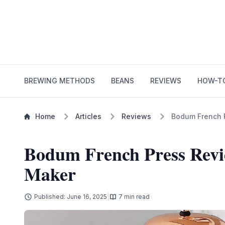
BREWING METHODS
BEANS
REVIEWS
HOW-T
Home
Articles
Reviews
Bodum French P
Bodum French Press Revie
Maker
|
Published: June 16, 2025
7 min read