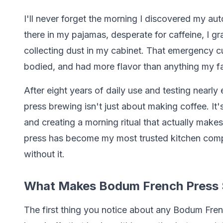
I'll never forget the morning I discovered my a
there in my pajamas, desperate for caffeine, I 
collecting dust in my cabinet. That emergency cu
bodied, and had more flavor than anything my 
After eight years of daily use and testing nearl
press brewing isn't just about making coffee. I
and creating a morning ritual that actually mak
press has become my most trusted kitchen compa
without it.
What Makes Bodum French Press 
The first thing you notice about any Bodum Frenc