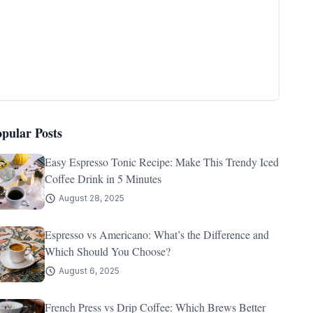
opular Posts
Easy Espresso Tonic Recipe: Make This Trendy Iced
Coffee Drink in 5 Minutes
August 28, 2025
Espresso vs Americano: What’s the Difference and
Which Should You Choose?
August 6, 2025
French Press vs Drip Coffee: Which Brews Better