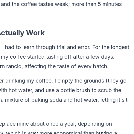
es and the coffee tastes weak; more than 5 minutes
ctually Work
had to learn through trial and error. For the longest
 my coffee started tasting off after a few days.
rn rancid, affecting the taste of every batch.
er drinking my coffee, I empty the grounds (they go
ith hot water, and use a bottle brush to scrub the
a mixture of baking soda and hot water, letting it sit
 I replace mine about once a year, depending on
ly, which is way more economical than buying a