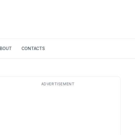
BOUT
CONTACTS
ADVERTISEMENT