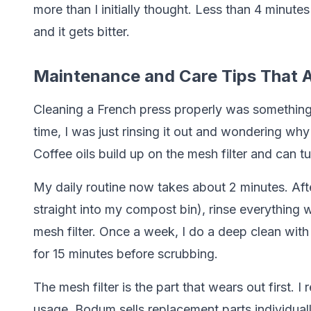
more than I initially thought. Less than 4 minut
and it gets bitter.
Maintenance and Care Tips That A
Cleaning a French press properly was something I 
time, I was just rinsing it out and wondering why
Coffee oils build up on the mesh filter and can tu
My daily routine now takes about 2 minutes. Aft
straight into my compost bin), rinse everything w
mesh filter. Once a week, I do a deep clean with 
for 15 minutes before scrubbing.
The mesh filter is the part that wears out first.
usage. Bodum sells replacement parts individual