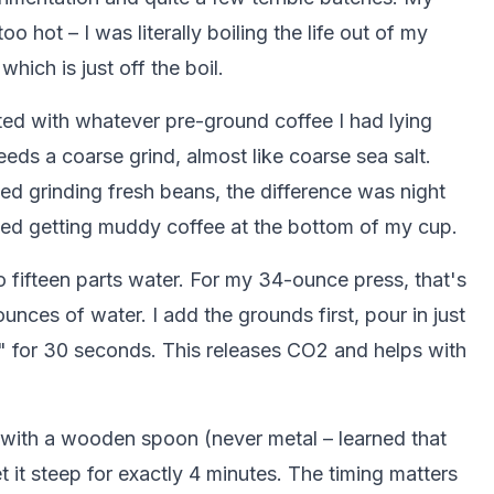
 hot – I was literally boiling the life out of my
ich is just off the boil.
rted with whatever pre-ground coffee I had lying
ds a coarse grind, almost like coarse sea salt.
rted grinding fresh beans, the difference was night
ped getting muddy coffee at the bottom of my cup.
to fifteen parts water. For my 34-ounce press, that's
nces of water. I add the grounds first, pour in just
" for 30 seconds. This releases CO2 and helps with
stir with a wooden spoon (never metal – learned that
 it steep for exactly 4 minutes. The timing matters