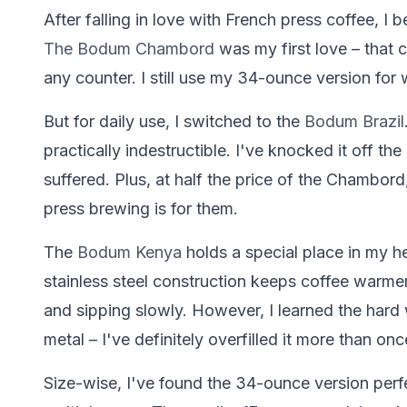
After falling in love with French press coffee, I
The Bodum Chambord
was my first love – that 
any counter. I still use my 34-ounce version fo
But for daily use, I switched to the
Bodum Brazil
practically indestructible. I've knocked it off th
suffered. Plus, at half the price of the Chambord,
press brewing is for them.
The
Bodum Kenya
holds a special place in my he
stainless steel construction keeps coffee warme
and sipping slowly. However, I learned the hard 
metal – I've definitely overfilled it more than onc
Size-wise, I've found the 34-ounce version perf