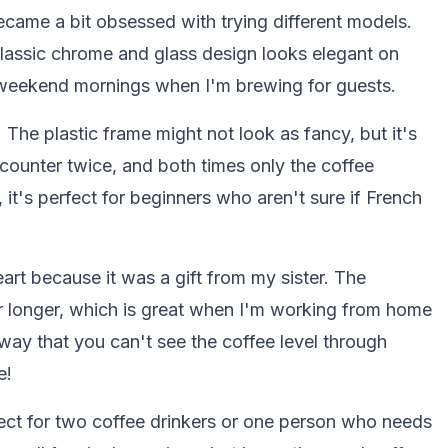
 became a bit obsessed with trying different models.
classic chrome and glass design looks elegant on
r weekend mornings when I'm brewing for guests.
. The plastic frame might not look as fancy, but it's
e counter twice, and both times only the coffee
 it's perfect for beginners who aren't sure if French
art because it was a gift from my sister. The
r longer, which is great when I'm working from home
way that you can't see the coffee level through
e!
ect for two coffee drinkers or one person who needs