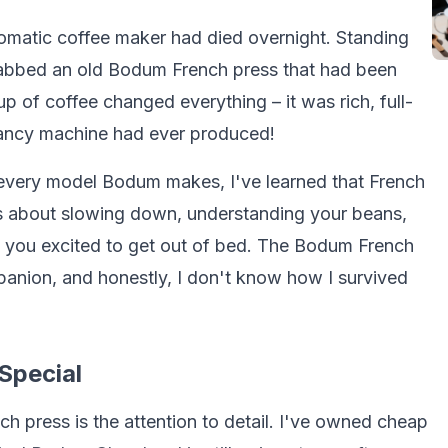
utomatic coffee maker had died overnight. Standing
grabbed an old Bodum French press that had been
p of coffee changed everything – it was rich, full-
fancy machine had ever produced!
y every model Bodum makes, I've learned that French
t's about slowing down, understanding your beans,
es you excited to get out of bed. The Bodum French
nion, and honestly, I don't know how I survived
Special
h press is the attention to detail. I've owned cheap