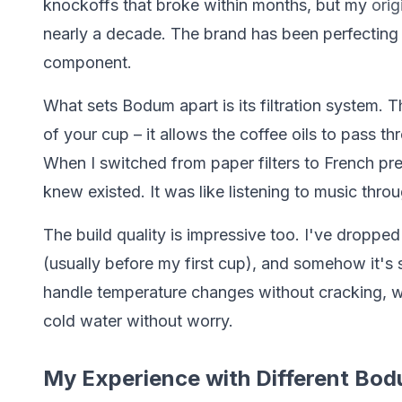
knockoffs that broke within months, but my
ori
nearly a decade. The brand has been perfecting t
component.
What sets Bodum apart is its filtration system. 
of your cup – it allows the coffee oils to pass t
When I switched from paper filters to French pre
knew existed. It was like listening to music thro
The build quality is impressive too. I've droppe
(usually before my first cup), and somehow it's 
handle temperature changes without cracking, w
cold water without worry.
My Experience with Different Bo