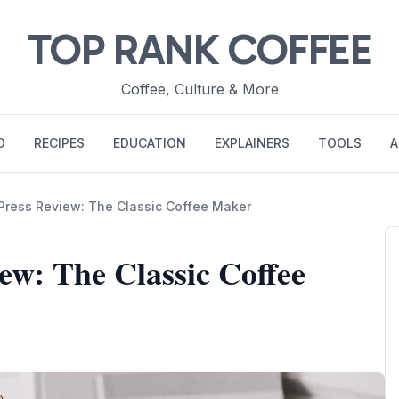
TOP RANK COFFEE
Coffee, Culture & More
O
RECIPES
EDUCATION
EXPLAINERS
TOOLS
A
ress Review: The Classic Coffee Maker
w: The Classic Coffee