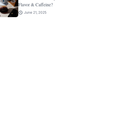
Flavor & Caffeine?
June 21, 2025