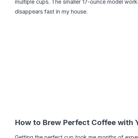
multiple cups. The smaller 17-ounce model works 
disappears fast in my house.
How to Brew Perfect Coffee with
Getting the perfect cup took me months of exper