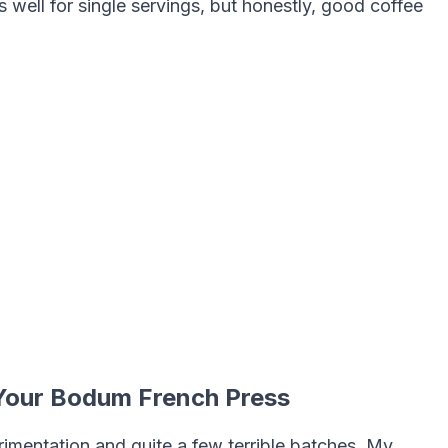
well for single servings, but honestly, good coffee
 Your Bodum French Press
imentation and quite a few terrible batches. My