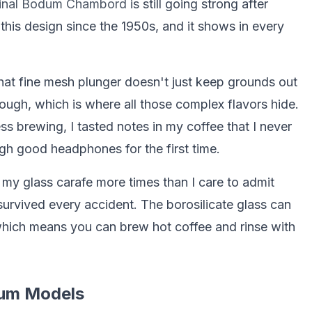
ginal Bodum Chambord
is still going strong after
his design since the 1950s, and it shows in every
That fine mesh plunger doesn't just keep grounds out
hrough, which is where all those complex flavors hide.
ss brewing, I tasted notes in my coffee that I never
ugh good headphones for the first time.
d my glass carafe more times than I care to admit
survived every accident. The borosilicate glass can
hich means you can brew hot coffee and rinse with
dum Models